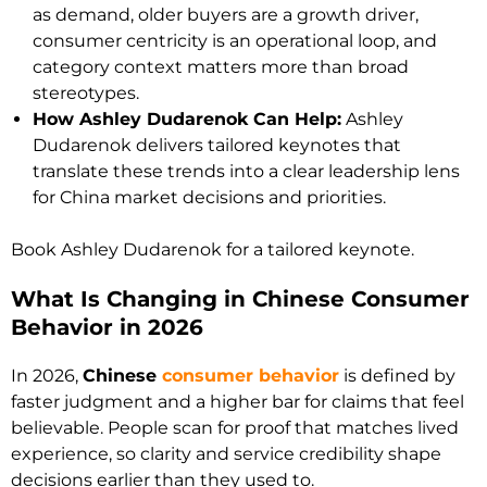
as demand, older buyers are a growth driver,
consumer centricity is an operational loop, and
category context matters more than broad
stereotypes.
How Ashley Dudarenok Can Help:
Ashley
Dudarenok delivers tailored keynotes that
translate these trends into a clear leadership lens
for China market decisions and priorities.
Book Ashley Dudarenok for a tailored keynote.
What Is Changing in Chinese Consumer
Behavior in 2026
In 2026,
Chinese
consumer behavior
is defined by
faster judgment and a higher bar for claims that feel
believable. People scan for proof that matches lived
experience, so clarity and service credibility shape
decisions earlier than they used to.