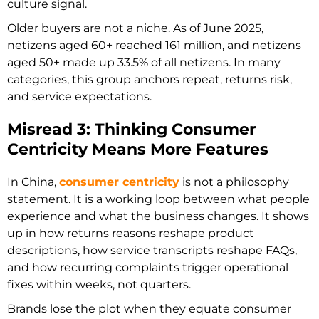
culture signal.
Older buyers are not a niche. As of June 2025,
netizens aged 60+ reached 161 million, and netizens
aged 50+ made up 33.5% of all netizens. In many
categories, this group anchors repeat, returns risk,
and service expectations.
Misread 3: Thinking Consumer
Centricity Means More Features
In China,
consumer centricity
is not a philosophy
statement. It is a working loop between what people
experience and what the business changes. It shows
up in how returns reasons reshape product
descriptions, how service transcripts reshape FAQs,
and how recurring complaints trigger operational
fixes within weeks, not quarters.
Brands lose the plot when they equate consumer