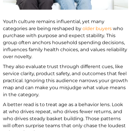
Youth culture remains influential, yet many
categories are being reshaped by
older buyers
who
purchase with purpose and expect stability. This
group often anchors household spending decisions,
influences family health choices, and values reliability
over novelty.
They also evaluate trust through different cues, like
service clarity, product safety, and outcomes that feel
practical. Ignoring this audience narrows your growth
map and can make you misjudge what value means
in the category.
A better read is to treat age as a behavior lens. Look
at who drives repeat, who drives fewer returns, and
who drives steady basket building. Those patterns
will often surprise teams that only chase the loudest