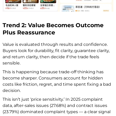
Trend 2: Value Becomes Outcome
Plus Reassurance
Value is evaluated through results and confidence.
Buyers look for durability, fit clarity, guarantee clarity,
and return clarity, then decide if the trade feels
sensible.
This is happening because trade-off thinking has
become sharper. Consumers account for hidden
costs like friction, regret, and time spent fixing a bad
decision.
This isn’t just ‘price sensitivity.’ In 2025 complaint
data, after-sales issues (27.68%) and contract issues
(23.79%) dominated complaint types — a clear signal