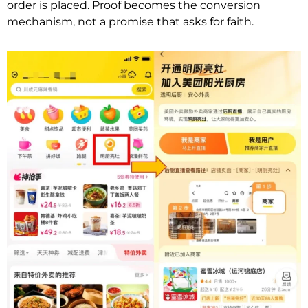
order is placed. Proof becomes the conversion
mechanism, not a promise that asks for faith.