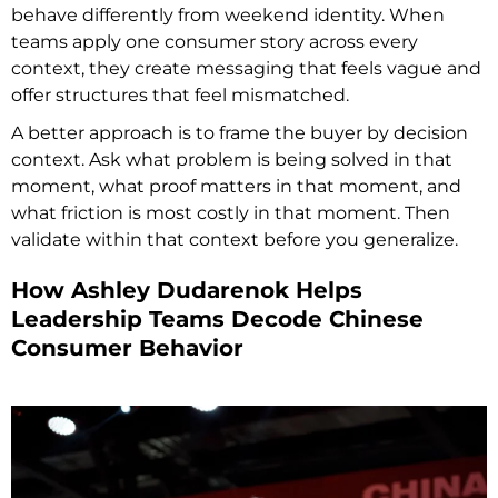
behave differently from weekend identity. When
teams apply one consumer story across every
context, they create messaging that feels vague and
offer structures that feel mismatched.
A better approach is to frame the buyer by decision
context. Ask what problem is being solved in that
moment, what proof matters in that moment, and
what friction is most costly in that moment. Then
validate within that context before you generalize.
How Ashley Dudarenok Helps
Leadership Teams Decode Chinese
Consumer Behavior