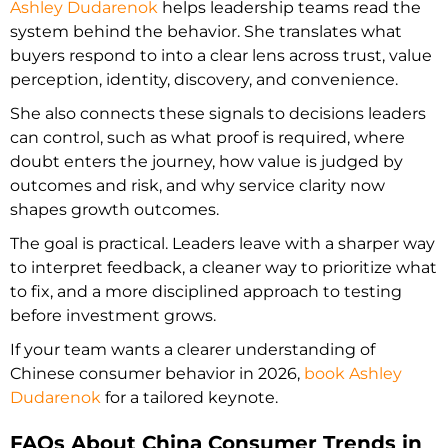
Ashley Dudarenok
helps leadership teams read the
system behind the behavior. She translates what
buyers respond to into a clear lens across trust, value
perception, identity, discovery, and convenience.
She also connects these signals to decisions leaders
can control, such as what proof is required, where
doubt enters the journey, how value is judged by
outcomes and risk, and why service clarity now
shapes growth outcomes.
The goal is practical. Leaders leave with a sharper way
to interpret feedback, a cleaner way to prioritize what
to fix, and a more disciplined approach to testing
before investment grows.
If your team wants a clearer understanding of
Chinese consumer behavior in 2026,
book Ashley
Dudarenok
for a tailored keynote.
FAQs About China Consumer Trends in