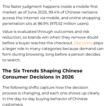
This faster judgment happens inside a mobile-first
market: as of June 2025, 99.4% of Chinese netizens
access the internet via mobile, and online shopping
penetration sits at 86.9% (975.52 million users).
Value is evaluated through outcomes and risk
reduction, so brands win when they remove doubt
before a buyer reaches the checkout.
Discovery
plays
a larger role in many categories because demand can
form during browsing, long before a person decides
to search.
The Six Trends Shaping Chinese
Consumer Decisions In 2026
The following shifts capture how the decision
process is changing, and each one shows up clearly
in the day-to-day buying behavior of Chinese
customers.