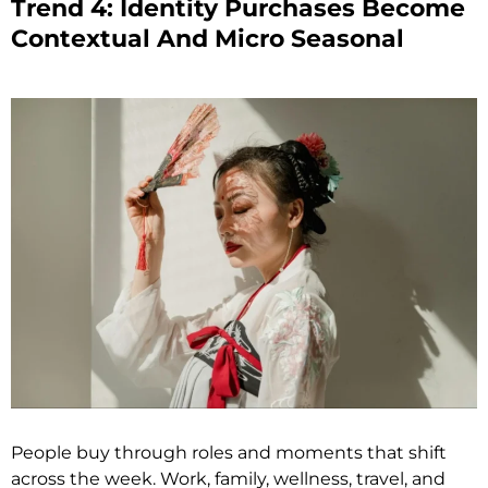
Trend 4: Identity Purchases Become
Contextual And Micro Seasonal
People buy through roles and moments that shift
across the week. Work, family, wellness, travel, and