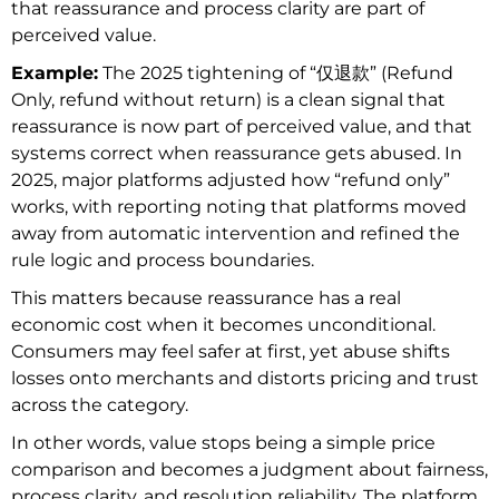
that reassurance and process clarity are part of
perceived value.
Example:
The 2025 tightening of “仅退款” (Refund
Only, refund without return) is a clean signal that
reassurance is now part of perceived value, and that
systems correct when reassurance gets abused. In
2025, major platforms adjusted how “refund only”
works, with reporting noting that platforms moved
away from automatic intervention and refined the
rule logic and process boundaries.
This matters because reassurance has a real
economic cost when it becomes unconditional.
Consumers may feel safer at first, yet abuse shifts
losses onto merchants and distorts pricing and trust
across the category.
In other words, value stops being a simple price
comparison and becomes a judgment about fairness,
process clarity, and resolution reliability. The platform