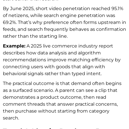
By June 2025, short video penetration reached 95.1%
of netizens, while search engine penetration was
69.2%. That’s why preference often forms upstream in
feeds, and search frequently behaves as confirmation
rather than the starting line.
Example:
A 2025 live commerce industry report
describes how data analysis and algorithm
recommendations improve matching efficiency by
connecting users with goods that align with
behavioral signals rather than typed intent.
The practical outcome is that demand often begins
as a surfaced scenario. A parent can see a clip that
demonstrates a product outcome, then read
comment threads that answer practical concerns,
then purchase without starting from category
search.