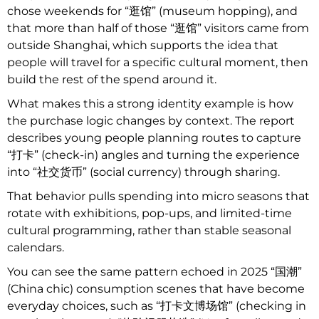
chose weekends for “逛馆” (museum hopping), and
that more than half of those “逛馆” visitors came from
outside Shanghai, which supports the idea that
people will travel for a specific cultural moment, then
build the rest of the spend around it.
What makes this a strong identity example is how
the purchase logic changes by context. The report
describes young people planning routes to capture
“打卡” (check-in) angles and turning the experience
into “社交货币” (social currency) through sharing.
That behavior pulls spending into micro seasons that
rotate with exhibitions, pop-ups, and limited-time
cultural programming, rather than stable seasonal
calendars.
You can see the same pattern echoed in 2025 “国潮”
(China chic) consumption scenes that have become
everyday choices, such as “打卡文博场馆” (checking in