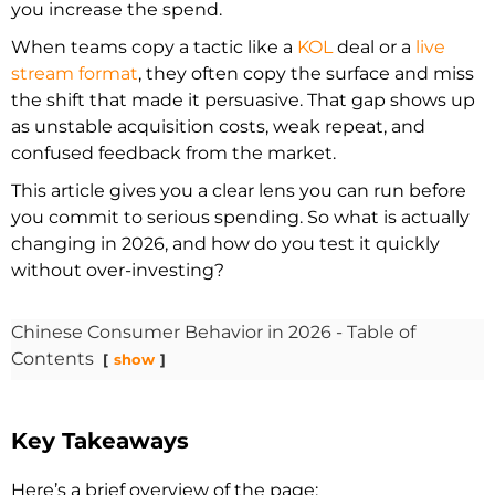
you increase the spend.
When teams copy a tactic like a
KOL
deal or a
live
stream format
, they often copy the surface and miss
the shift that made it persuasive. That gap shows up
as unstable acquisition costs, weak repeat, and
confused feedback from the market.
This article gives you a clear lens you can run before
you commit to serious spending. So what is actually
changing in 2026, and how do you test it quickly
without over-investing?
Chinese Consumer Behavior in 2026 - Table of
Contents
show
Key Takeaways
Here’s a brief overview of the page: