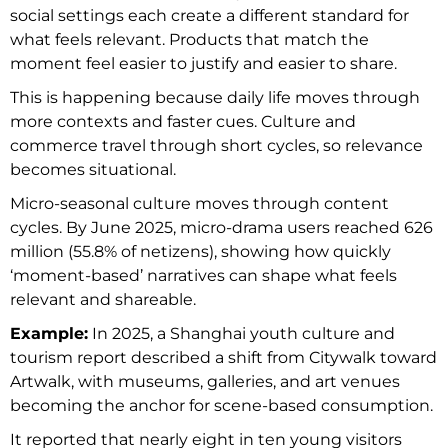
social settings each create a different standard for
what feels relevant. Products that match the
moment feel easier to justify and easier to share.
This is happening because daily life moves through
more contexts and faster cues. Culture and
commerce travel through short cycles, so relevance
becomes situational.
Micro-seasonal culture moves through content
cycles. By June 2025, micro-drama users reached 626
million (55.8% of netizens), showing how quickly
‘moment-based’ narratives can shape what feels
relevant and shareable.
Example:
In 2025, a Shanghai youth culture and
tourism report described a shift from Citywalk toward
Artwalk, with museums, galleries, and art venues
becoming the anchor for scene-based consumption.
It reported that nearly eight in ten young visitors