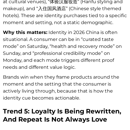
at cultural venues), “体验汉服妆造” (Hanfu styling and
makeup), and “入住国风酒店” (Chinese style themed
hotels). These are identity purchases tied to a specific
moment and setting, not a static demographic.
Why this matters:
Identity in 2026 China is often
situational. A consumer can be in “curated taste
mode” on Saturday, “health and recovery mode” on
Sunday, and “professional credibility mode” on
Monday, and each mode triggers different proof
needs and different value logic.
Brands win when they frame products around the
moment and the setting that the consumer is
actively living through, because that is how the
identity cue becomes actionable.
Trend 5: Loyalty Is Being Rewritten,
And Repeat Is Not Always Love