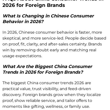
2026 for Foreign Brands
What Is Changing in Chinese Consumer
Behavior in 2026?
In 2026, Chinese consumer behavior is faster, more
skeptical, and more service-led. People decide based
on proof, fit, clarity, and after-sales certainty. Brands
win by removing doubt early and matching real
usage expectations.
What Are the Biggest China Consumer
Trends in 2026 for Foreign Brands?
The biggest China consumer trends 2026 are
practical value, trust visibility, and feed-driven
discovery. Foreign brands grow when they localize
proof, show reliable service, and tailor offers to
moments like gifting, wellness, or family use.