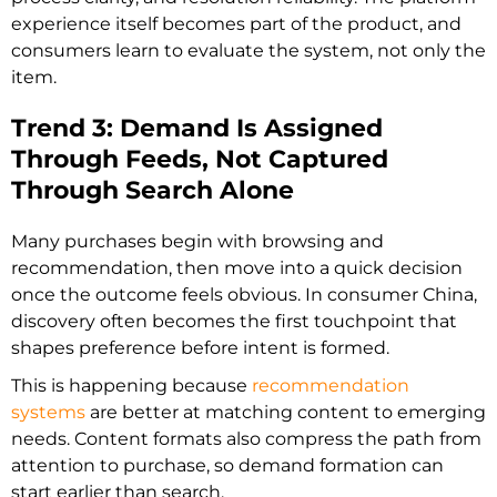
experience itself becomes part of the product, and
consumers learn to evaluate the system, not only the
item.
Trend 3: Demand Is Assigned
Through Feeds, Not Captured
Through Search Alone
Many purchases begin with browsing and
recommendation, then move into a quick decision
once the outcome feels obvious. In consumer China,
discovery often becomes the first touchpoint that
shapes preference before intent is formed.
This is happening because
recommendation
systems
are better at matching content to emerging
needs. Content formats also compress the path from
attention to purchase, so demand formation can
start earlier than search.