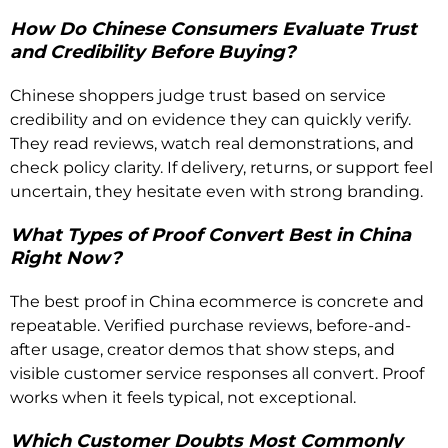
How Do Chinese Consumers Evaluate Trust
and Credibility Before Buying?
Chinese shoppers judge trust based on service
credibility and on evidence they can quickly verify.
They read reviews, watch real demonstrations, and
check policy clarity. If delivery, returns, or support feel
uncertain, they hesitate even with strong branding.
What Types of Proof Convert Best in China
Right Now?
The best proof in China ecommerce is concrete and
repeatable. Verified purchase reviews, before-and-
after usage, creator demos that show steps, and
visible customer service responses all convert. Proof
works when it feels typical, not exceptional.
Which Customer Doubts Most Commonly