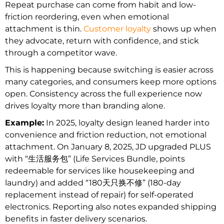
Repeat purchase can come from habit and low-
friction reordering, even when emotional
attachment is thin.
Customer loyalty
shows up when
they advocate, return with confidence, and stick
through a competitor wave.
This is happening because switching is easier across
many categories, and consumers keep more options
open. Consistency across the full experience now
drives loyalty more than branding alone.
Example:
In 2025, loyalty design leaned harder into
convenience and friction reduction, not emotional
attachment. On January 8, 2025, JD upgraded PLUS
with “生活服务包” (Life Services Bundle, points
redeemable for services like housekeeping and
laundry) and added “180天只换不修” (180-day
replacement instead of repair) for self-operated
electronics. Reporting also notes expanded shipping
benefits in faster delivery scenarios.