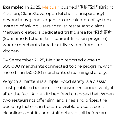
Example:
In 2025,
Meituan
pushed “明厨亮灶” (Bright
Kitchen, Clear Stove, open kitchen transparency)
beyond a hygiene slogan into a scaled proof system.
Instead of asking users to trust restaurant claims,
Meituan created a dedicated traffic area for “阳光厨房”
(Sunshine Kitchens, transparent kitchen program)
where merchants broadcast live video from the
kitchen.
By September 2025, Meituan reported close to
300,000 merchants connected to the program, with
more than 150,000 merchants streaming steadily.
Why this matters is simple. Food safety is a classic
trust problem because the consumer cannot verify it
after the fact. A live kitchen feed changes that. When
two restaurants offer similar dishes and prices, the
deciding factor can become visible process cues,
cleanliness habits, and staff behavior, all before an