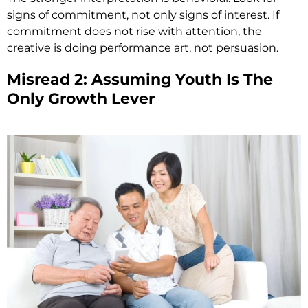
signs of commitment, not only signs of interest. If
commitment does not rise with attention, the
creative is doing performance art, not persuasion.
Misread 2: Assuming Youth Is The
Only Growth Lever