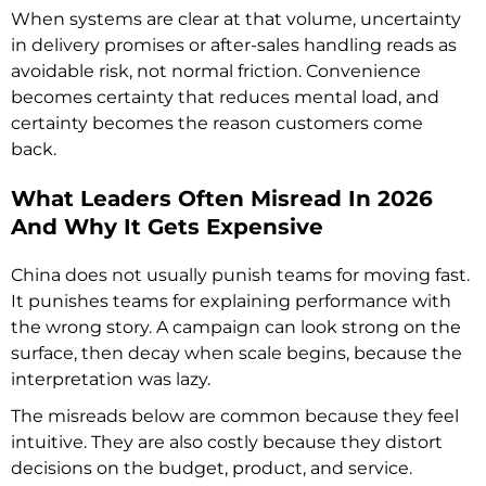
When systems are clear at that volume, uncertainty
in delivery promises or after-sales handling reads as
avoidable risk, not normal friction. Convenience
becomes certainty that reduces mental load, and
certainty becomes the reason customers come
back.
What Leaders Often Misread In 2026
And Why It Gets Expensive
China does not usually punish teams for moving fast.
It punishes teams for explaining performance with
the wrong story. A campaign can look strong on the
surface, then decay when scale begins, because the
interpretation was lazy.
The misreads below are common because they feel
intuitive. They are also costly because they distort
decisions on the budget, product, and service.