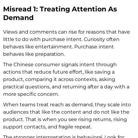
Misread 1: Treating Attention As
Demand
Views and comments can rise for reasons that have
little to do with purchase intent. Curiosity often
behaves like entertainment. Purchase intent
behaves like preparation.
The Chinese consumer signals intent through
actions that reduce future effort, like saving a
product, comparing it across contexts, asking
practical questions, and returning after a day with a
more specific concern.
When teams treat reach as demand, they scale into
audiences that like the content and do not like the
product. That is when you see rising returns, rising
support contacts, and fragile repeat.
The stronger interpretation is behavioral. Look for