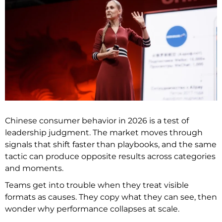
Chinese consumer behavior in 2026 is a test of
leadership judgment. The market moves through
signals that shift faster than playbooks, and the same
tactic can produce opposite results across categories
and moments.
Teams get into trouble when they treat visible
formats as causes. They copy what they can see, then
wonder why performance collapses at scale.