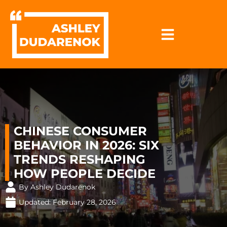
Skip
to
content
CHINESE CONSUMER
BEHAVIOR IN 2026: SIX
TRENDS RESHAPING
HOW PEOPLE DECIDE
By Ashley Dudarenok
Updated:
February 28, 2026