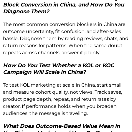
Block Conversion in China, and How Do You
Diagnose Them?
The most common conversion blockers in China are
outcome uncertainty, fit confusion, and after-sales
hassle. Diagnose them by reading reviews, chats, and
return reasons for patterns. When the same doubt
repeats across channels, answer it plainly.
How Do You Test Whether a KOL or KOC
Campaign Will Scale in China?
To test KOL marketing at scale in China, start small
and measure cohort quality, not views. Track saves,
product page depth, repeat, and return rates by
creator. If performance holds when you broaden
audiences, the message is traveling.
What Does Outcome-Based Value Mean in