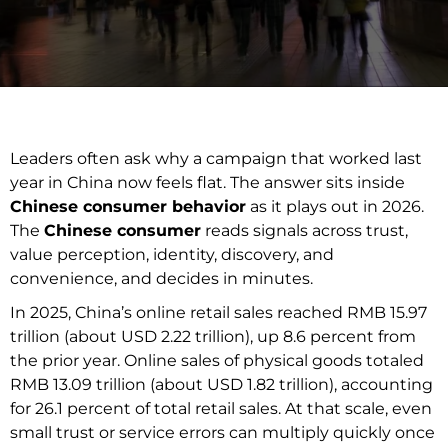
Leaders often ask why a campaign that worked last
year in China now feels flat. The answer sits inside
Chinese consumer behavior
as it plays out in 2026.
The
Chinese consumer
reads signals across trust,
value perception, identity, discovery, and
convenience, and decides in minutes.
In 2025, China’s online retail sales reached RMB 15.97
trillion (about USD 2.22 trillion), up 8.6 percent from
the prior year. Online sales of physical goods totaled
RMB 13.09 trillion (about USD 1.82 trillion), accounting
for 26.1 percent of total retail sales. At that scale, even
small trust or service errors can multiply quickly once