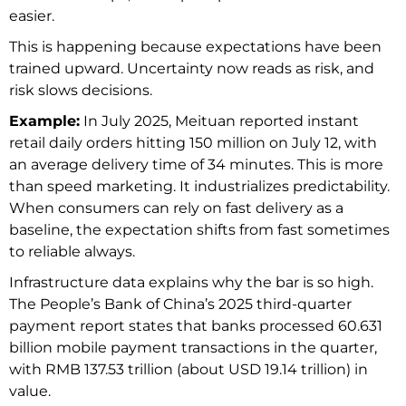
easier.
This is happening because expectations have been
trained upward. Uncertainty now reads as risk, and
risk slows decisions.
Example:
In July 2025, Meituan reported instant
retail daily orders hitting 150 million on July 12, with
an average delivery time of 34 minutes.
This is more
than speed marketing. It industrializes predictability.
When consumers can rely on fast delivery as a
baseline, the expectation shifts from fast sometimes
to reliable always.
Infrastructure data explains why the bar is so high.
The People’s Bank of China’s 2025 third-quarter
payment report states that banks processed 60.631
billion mobile payment transactions in the quarter,
with RMB 137.53 trillion (about USD 19.14 trillion) in
value.