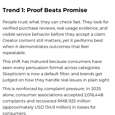
Trend 1: Proof Beats Promise
People trust what they can check fast. They look for
verified purchase reviews, real usage evidence, and
visible service behavior before they accept a claim.
Creator content still matters, yet it performs best
when it demonstrates outcomes that feel
repeatable.
This shift has matured because consumers have
seen every persuasion format across categories.
Skepticism is now a default filter, and brands get
judged on how they handle real issues in plain sight.
This is reinforced by complaint pressure. In 2025
alone, consumer associations accepted 2,016,448
complaints and recovered RMB 925 million
(approximately USD 134.9 million) in losses for
consumers.