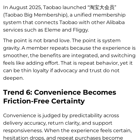
In August 2025, Taobao launched “淘宝大会员”
(Taobao Big Membership), a unified membership
system that connects Taobao with other Alibaba
services such as Eleme and Fliggy.
The point is not brand love. The point is system
gravity. A member repeats because the experience is
smoother, the benefits are integrated, and switching
feels like adding effort. That is repeat behavior, yet it
can be thin loyalty if advocacy and trust do not
deepen.
Trend 6: Convenience Becomes
Friction-Free Certainty
Convenience is judged by predictability across
delivery accuracy, return clarity, and support
responsiveness. When the experience feels certain,
hesitation drops, and repeat purchases become