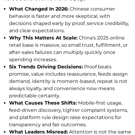
What Changed In 2026:
Chinese consumer
behavior is faster and more skeptical, with
decisions shaped early by proof, service credibility,
and clear expectations.
Why This Matters At Scale:
China’s 2025 online
retail base is massive, so small trust, fulfillment, or
after-sales failures can multiply quickly once
spending increases.
Six Trends Driving Decisions:
Proof beats
promise, value includes reassurance, feeds assign
demand, identity is moment-based, repeat is not
always loyalty, and convenience now means
predictable certainty.
What Causes These Shifts:
Mobile-first usage,
feed-driven discovery, tighter complaint systems,
and platform rule design raise expectations for
transparency and fair outcomes.
What Leaders Misread:
Attention is not the same