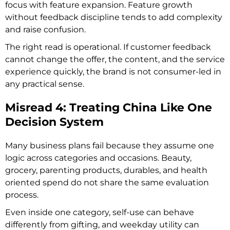
focus with feature expansion. Feature growth
without feedback discipline tends to add complexity
and raise confusion.
The right read is operational. If customer feedback
cannot change the offer, the content, and the service
experience quickly, the brand is not consumer-led in
any practical sense.
Misread 4: Treating China Like One
Decision System
Many business plans fail because they assume one
logic across categories and occasions. Beauty,
grocery, parenting products, durables, and health
oriented spend do not share the same evaluation
process.
Even inside one category, self-use can behave
differently from gifting, and weekday utility can