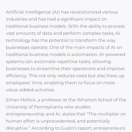
Artificial Intelligence (AI) has revolutionized various
industries and has had a significant impact on
traditional business models. With the ability to process
vast amounts of data and perform complex tasks, AI
technology has the potential to transform the way
businesses operate. One of the main impacts of AI on
traditional business models is automation. AI-powered
systems can automate repetitive tasks, allowing
businesses to streamline their operations and improve
efficiency. This not only reduces costs but also frees up
employees’ time, enabling them to focus on more
value-added activities.
Ethan Mollick, a professor at the Wharton School of the
University of Pennsylvania who studies
entrepreneurship and AI, states that “The multiplier on
human effort is unprecedented, and potentially
disruptive.” According to Gusto’s report, entrepreneurs