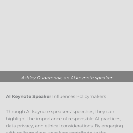
Ashley Dudarenok, an AI keynote speaker
AI Keynote Speaker
Influences Policymakers
Through AI keynote speakers’ speeches, they can
highlight the importance of responsible AI practices,
data privacy, and ethical considerations. By engaging