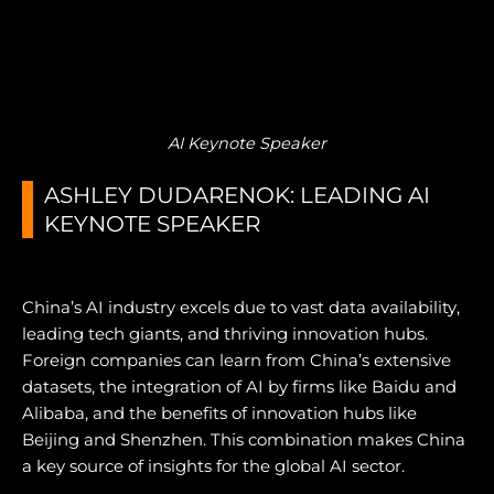
AI Keynote Speaker
ASHLEY DUDARENOK: LEADING AI
KEYNOTE SPEAKER
China’s AI industry excels due to vast data availability,
leading tech giants, and thriving innovation hubs.
Foreign companies can learn from China’s extensive
datasets, the integration of AI by firms like Baidu and
Alibaba, and the benefits of innovation hubs like
Beijing and Shenzhen. This combination makes China
a key source of insights for the global AI sector.