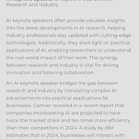
Research and Industry
AI keynote speakers often provide valuable insights
into the latest developments in AI research, helping
industry professionals stay updated with cutting-edge
technologies. Additionally, they shed light on practical
applications of AI, enabling researchers to understand
the real-world impact of their work. This synergy
between research and industry is vital for driving
innovation and fostering collaboration.
An AI keynote speaker bridges the gap between
research and industry by translating complex AI
advancements into practical applications for
businesses. Gartner revealed in a recent report that
companies incorporating AI are projected to have
twice the market share and ten times more efficiency
than their competitors in 2024. A study by IBM
estimates that in 2024, businesses will interact with