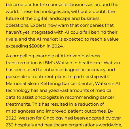
become par for the course for businesses around the
world. These technologies are, without a doubt, the
future of the digital landscape and business
operations. Experts now warn that companies that
haven’t yet integrated with AI could fall behind their
rivals, and the AI market is expected to reach a value
exceeding $500bn in 2024.
A compelling example of AI-driven business
transformation is IBM’s Watson in healthcare. Watson
has been used to enhance diagnostic accuracy and
personalize treatment plans. In partnership with
Memorial Sloan Kettering Cancer Center, Watson’s AI
technology has analyzed vast amounts of medical
data to assist oncologists in recommending cancer
treatments. This has resulted in a reduction of
misdiagnoses and improved patient outcomes. By
2022, Watson for Oncology had been adopted by over
230 hospitals and healthcare organizations worldwide,