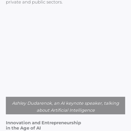
private and public sectors.
Ashley Dudarenok, an AI keynote speaker, talking
about Artificial Intelligence
Innovation and Entrepreneurship
in the Age of AI