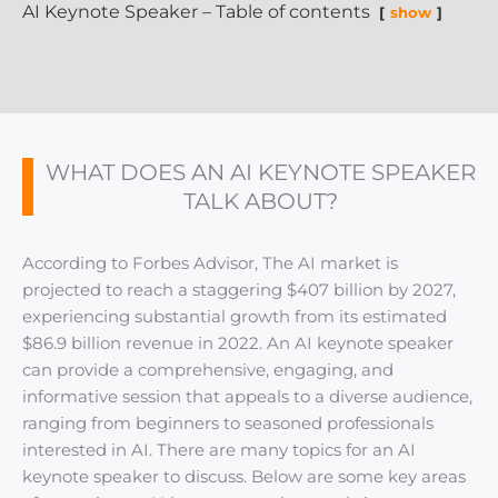
AI Keynote Speaker – Table of contents
show
WHAT DOES AN AI KEYNOTE SPEAKER
TALK ABOUT?
According to Forbes Advisor, The AI market is
projected to reach a staggering $407 billion by 2027,
experiencing substantial growth from its estimated
$86.9 billion revenue in 2022. An AI keynote speaker
can provide a comprehensive, engaging, and
informative session that appeals to a diverse audience,
ranging from beginners to seasoned professionals
interested in AI. There are many topics for an AI
keynote speaker to discuss. Below are some key areas