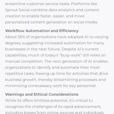
streamline customer service tasks. Platforms like
Sprout Social combine data analytics and content
creation to enable faster, easier, and more
personalized content generation on social media.
Workflow Automation and Efficiency
About 55% of organizations have adopted AI to varying
degrees, suggesting increased automation for many
businesses in the near future. Despite AI’s current
capabilities, much of today’s “busy work” still relies on
manual completion. The next generation of AI enables
organizations to identify and automate their most
repetitive tasks, freeing up time for activities that drive
business growth, thereby streamlining processes and
minimizing unnecessary work for key personnel.
Warnings and Ethical Considerations
While AI offers limitless potential, it’s critical to
recognize the challenges of its rapid advancement,
including biases from online sources and individuals,