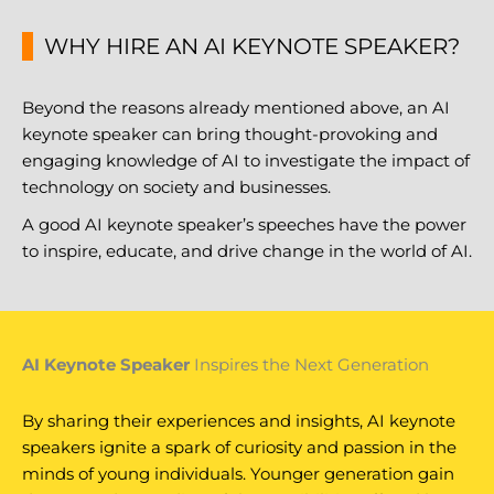
WHY HIRE AN AI KEYNOTE SPEAKER?
Beyond the reasons already mentioned above, an AI
keynote speaker can bring thought-provoking and
engaging knowledge of AI to investigate the impact of
technology on society and businesses.
A good AI keynote speaker’s speeches have the power
to inspire, educate, and drive change in the world of AI.
AI Keynote Speaker
Inspires the Next Generation
By sharing their experiences and insights, AI keynote
speakers ignite a spark of curiosity and passion in the
minds of young individuals. Younger generation gain