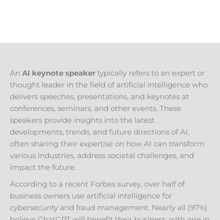
An
AI keynote speaker
typically refers to an expert or
thought leader in the field of artificial intelligence who
delivers speeches, presentations, and keynotes at
conferences, seminars, and other events. These
speakers provide insights into the latest
developments, trends, and future directions of AI,
often sharing their expertise on how AI can transform
various industries, address societal challenges, and
impact the future.
According to a recent Forbes survey, over half of
business owners use artificial intelligence for
cybersecurity and fraud management. Nearly all (97%)
believe ChatGPT will benefit their business, with one in