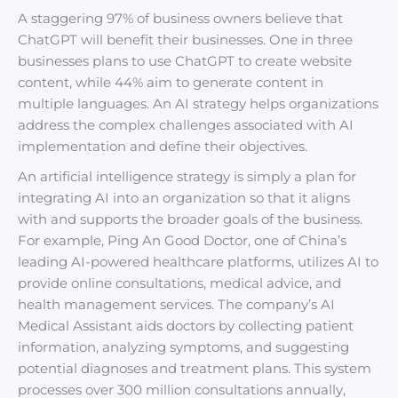
A staggering 97% of business owners believe that
ChatGPT will benefit their businesses. One in three
businesses plans to use ChatGPT to create website
content, while 44% aim to generate content in
multiple languages. An AI strategy helps organizations
address the complex challenges associated with AI
implementation and define their objectives.
An artificial intelligence strategy is simply a plan for
integrating AI into an organization so that it aligns
with and supports the broader goals of the business.
For example, Ping An Good Doctor, one of China’s
leading AI-powered healthcare platforms, utilizes AI to
provide online consultations, medical advice, and
health management services. The company’s AI
Medical Assistant aids doctors by collecting patient
information, analyzing symptoms, and suggesting
potential diagnoses and treatment plans. This system
processes over 300 million consultations annually,