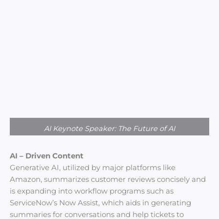
AI Keynote Speaker: The Future of AI
AI – Driven Content
Generative AI, utilized by major platforms like
Amazon, summarizes customer reviews concisely and
is expanding into workflow programs such as
ServiceNow’s Now Assist, which aids in generating
summaries for conversations and help tickets to