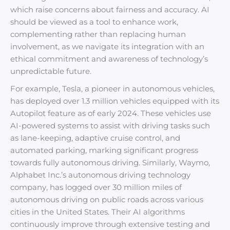
which raise concerns about fairness and accuracy. AI
should be viewed as a tool to enhance work,
complementing rather than replacing human
involvement, as we navigate its integration with an
ethical commitment and awareness of technology’s
unpredictable future.
For example, Tesla, a pioneer in autonomous vehicles,
has deployed over 1.3 million vehicles equipped with its
Autopilot feature as of early 2024. These vehicles use
AI-powered systems to assist with driving tasks such
as lane-keeping, adaptive cruise control, and
automated parking, marking significant progress
towards fully autonomous driving. Similarly, Waymo,
Alphabet Inc.’s autonomous driving technology
company, has logged over 30 million miles of
autonomous driving on public roads across various
cities in the United States. Their AI algorithms
continuously improve through extensive testing and