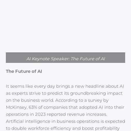
AI Keynote Speaker: The Future of AI
The Future of AI
It seems like every day brings a new headline about AI
as experts strive to predict its groundbreaking impact
on the business world. According to a survey by
McKinsey, 63% of companies that adopted AI into their
operations in 2023 reported revenue increases.
Artificial intelligence in business operations is expected
to double workforce efficiency and boost profitability