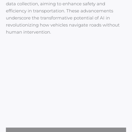
data collection, aiming to enhance safety and
efficiency in transportation. These advancements
underscore the transformative potential of AI in
revolutionizing how vehicles navigate roads without
human intervention.