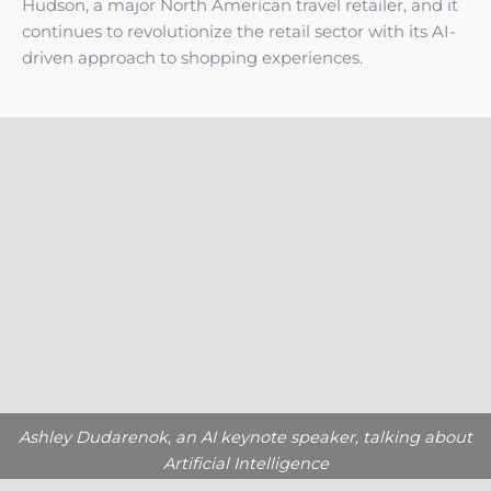
Hudson, a major North American travel retailer, and it
continues to revolutionize the retail sector with its AI-
driven approach to shopping experiences.
Ashley Dudarenok, an AI keynote speaker, talking about
Artificial Intelligence