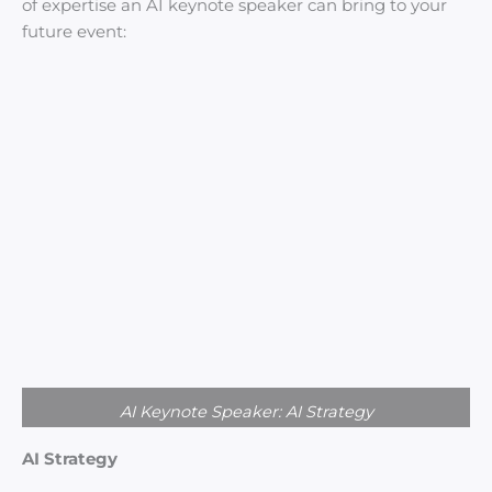
of expertise an AI keynote speaker can bring to your
future event:
AI Keynote Speaker: AI Strategy
AI Strategy