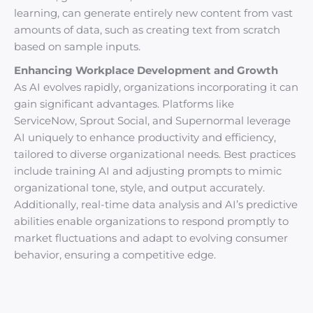
learning, can generate entirely new content from vast
amounts of data, such as creating text from scratch
based on sample inputs.
Enhancing Workplace Development and Growth
As AI evolves rapidly, organizations incorporating it can
gain significant advantages. Platforms like
ServiceNow, Sprout Social, and Supernormal leverage
AI uniquely to enhance productivity and efficiency,
tailored to diverse organizational needs. Best practices
include training AI and adjusting prompts to mimic
organizational tone, style, and output accurately.
Additionally, real-time data analysis and AI’s predictive
abilities enable organizations to respond promptly to
market fluctuations and adapt to evolving consumer
behavior, ensuring a competitive edge.