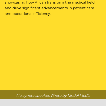
showcasing how AI can transform the medical field
and drive significant advancements in patient care
and operational efficiency.
AI keynote speaker. Photo by Kindel Media