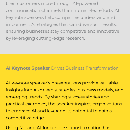
their customers more through AI-powered
communication channels than human-led efforts. AI
keynote speakers help companies understand and
implement AI strategies that can drive such results,
ensuring businesses stay competitive and innovative
by leveraging cutting-edge research.
AI Keynote Speaker
Drives Business Transformation
AI keynote speaker’s presentations provide valuable
insights into AI-driven strategies, business models, and
emerging trends. By sharing success stories and
practical examples, the speaker inspires organizations
to embrace AI and leverage its potential to gain a
competitive edge.
Using ML and AI for business transformation has