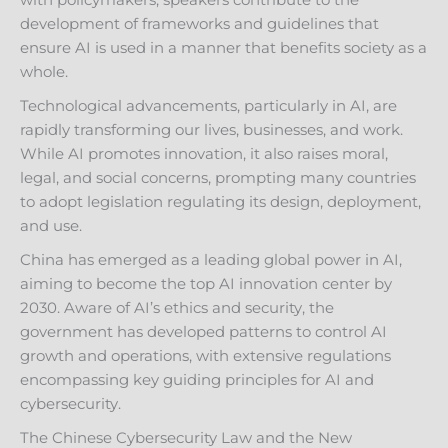
with policymakers, speakers contribute to the
development of frameworks and guidelines that
ensure AI is used in a manner that benefits society as a
whole.
Technological advancements, particularly in AI, are
rapidly transforming our lives, businesses, and work.
While AI promotes innovation, it also raises moral,
legal, and social concerns, prompting many countries
to adopt legislation regulating its design, deployment,
and use.
China has emerged as a leading global power in AI,
aiming to become the top AI innovation center by
2030. Aware of AI’s ethics and security, the
government has developed patterns to control AI
growth and operations, with extensive regulations
encompassing key guiding principles for AI and
cybersecurity.
The Chinese Cybersecurity Law and the New