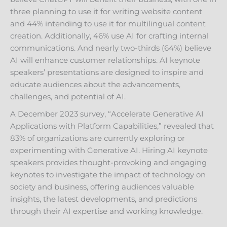
three planning to use it for writing website content
and 44% intending to use it for multilingual content
creation. Additionally, 46% use AI for crafting internal
communications. And nearly two-thirds (64%) believe
AI will enhance customer relationships. AI keynote
speakers’ presentations are designed to inspire and
educate audiences about the advancements,
challenges, and potential of AI.
A December 2023 survey, “Accelerate Generative AI
Applications with Platform Capabilities,” revealed that
83% of organizations are currently exploring or
experimenting with Generative AI. Hiring AI keynote
speakers provides thought-provoking and engaging
keynotes to investigate the impact of technology on
society and business, offering audiences valuable
insights, the latest developments, and predictions
through their AI expertise and working knowledge.