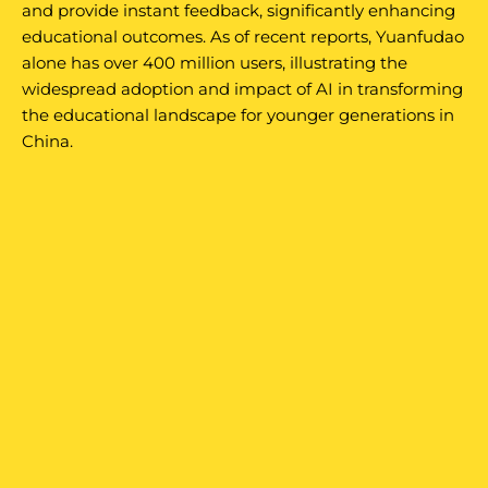
and provide instant feedback, significantly enhancing
educational outcomes. As of recent reports, Yuanfudao
alone has over 400 million users, illustrating the
widespread adoption and impact of AI in transforming
the educational landscape for younger generations in
China.