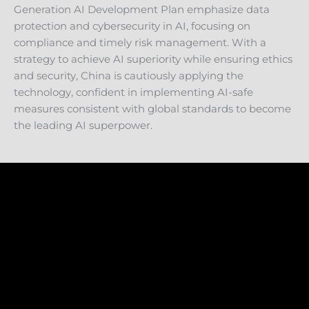
Generation AI Development Plan emphasize data
protection and cybersecurity in AI, focusing on
compliance and timely risk management. With a
strategy to achieve AI superiority while ensuring ethics
and security, China is cautiously applying the
technology, confident in implementing AI-safe
measures consistent with global standards to become
the leading AI superpower.