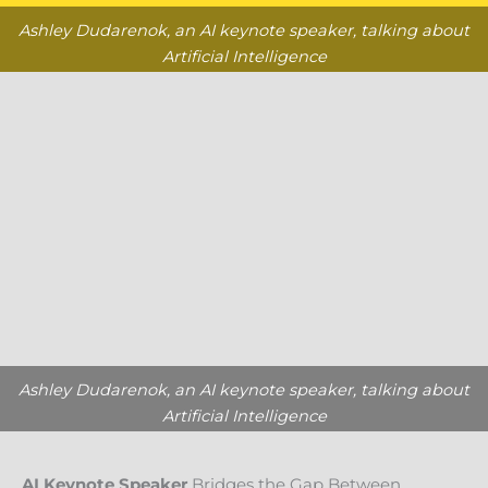
Ashley Dudarenok, an AI keynote speaker, talking about
Artificial Intelligence
Ashley Dudarenok, an AI keynote speaker, talking about
Artificial Intelligence
AI Keynote Speaker
Bridges the Gap Between