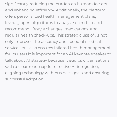
significantly reducing the burden on human doctors
and enhancing efficiency. Additionally, the platform
offers personalized health management plans,
leveraging AI algorithms to analyze user data and
recommend lifestyle changes, medications, and
regular health check-ups. This strategic use of AI not
only improves the accuracy and speed of medical
services but also ensures tailored health management
for its users.It is important for an AI keynote speaker to
talk about AI strategy because it equips organizations
with a clear roadmap for effective AI integration,
aligning technology with business goals and ensuring
successful adoption.