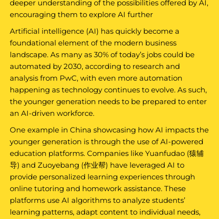
deeper understanding of the possibilities offered by AI,
encouraging them to explore AI further
Artificial intelligence (AI) has quickly become a
foundational element of the modern business
landscape. As many as 30% of today’s jobs could be
automated by 2030, according to research and
analysis from PwC, with even more automation
happening as technology continues to evolve. As such,
the younger generation needs to be prepared to enter
an AI-driven workforce.
One example in China showcasing how AI impacts the
younger generation is through the use of AI-powered
education platforms. Companies like Yuanfudao (猿辅
导) and Zuoyebang (作业帮) have leveraged AI to
provide personalized learning experiences through
online tutoring and homework assistance. These
platforms use AI algorithms to analyze students’
learning patterns, adapt content to individual needs,