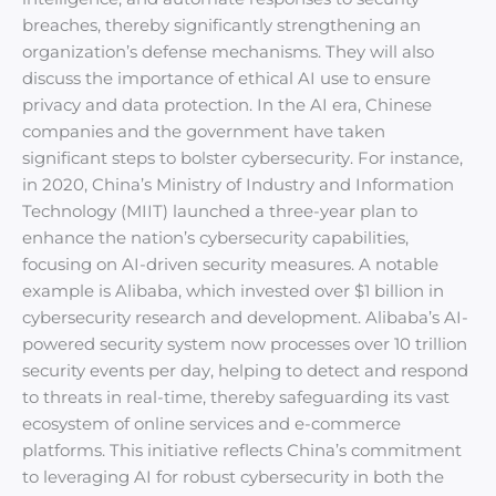
breaches, thereby significantly strengthening an
organization’s defense mechanisms. They will also
discuss the importance of ethical AI use to ensure
privacy and data protection. In the AI era, Chinese
companies and the government have taken
significant steps to bolster cybersecurity. For instance,
in 2020, China’s Ministry of Industry and Information
Technology (MIIT) launched a three-year plan to
enhance the nation’s cybersecurity capabilities,
focusing on AI-driven security measures. A notable
example is Alibaba, which invested over $1 billion in
cybersecurity research and development. Alibaba’s AI-
powered security system now processes over 10 trillion
security events per day, helping to detect and respond
to threats in real-time, thereby safeguarding its vast
ecosystem of online services and e-commerce
platforms. This initiative reflects China’s commitment
to leveraging AI for robust cybersecurity in both the