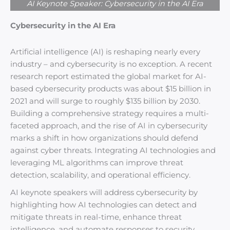
AI Keynote Speaker: Cybersecurity in the AI Era
Cybersecurity in the AI Era
Artificial intelligence (AI) is reshaping nearly every
industry – and cybersecurity is no exception. A recent
research report estimated the global market for AI-
based cybersecurity products was about $15 billion in
2021 and will surge to roughly $135 billion by 2030.
Building a comprehensive strategy requires a multi-
faceted approach, and the rise of AI in cybersecurity
marks a shift in how organizations should defend
against cyber threats. Integrating AI technologies and
leveraging ML algorithms can improve threat
detection, scalability, and operational efficiency.
AI keynote speakers will address cybersecurity by
highlighting how AI technologies can detect and
mitigate threats in real-time, enhance threat
intelligence, and automate responses to security