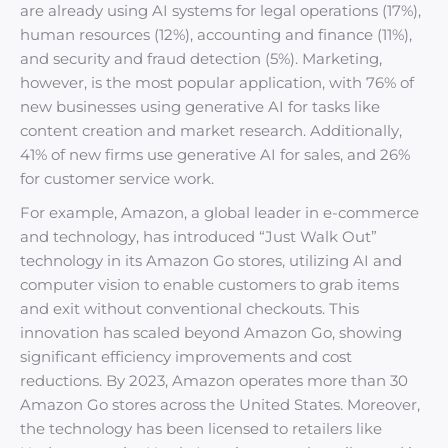
are already using AI systems for legal operations (17%),
human resources (12%), accounting and finance (11%),
and security and fraud detection (5%). Marketing,
however, is the most popular application, with 76% of
new businesses using generative AI for tasks like
content creation and market research. Additionally,
41% of new firms use generative AI for sales, and 26%
for customer service work.
For example, Amazon, a global leader in e-commerce
and technology, has introduced “Just Walk Out”
technology in its Amazon Go stores, utilizing AI and
computer vision to enable customers to grab items
and exit without conventional checkouts. This
innovation has scaled beyond Amazon Go, showing
significant efficiency improvements and cost
reductions. By 2023, Amazon operates more than 30
Amazon Go stores across the United States. Moreover,
the technology has been licensed to retailers like