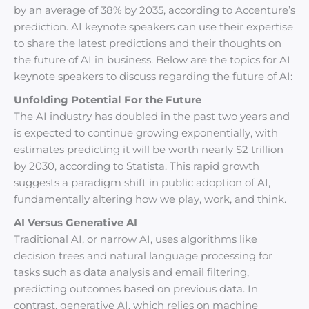
by an average of 38% by 2035, according to Accenture’s
prediction. AI keynote speakers can use their expertise
to share the latest predictions and their thoughts on
the future of AI in business. Below are the topics for AI
keynote speakers to discuss regarding the future of AI:
Unfolding Potential For the Future
The AI industry has doubled in the past two years and
is expected to continue growing exponentially, with
estimates predicting it will be worth nearly $2 trillion
by 2030, according to Statista. This rapid growth
suggests a paradigm shift in public adoption of AI,
fundamentally altering how we play, work, and think.
AI Versus Generative AI
Traditional AI, or narrow AI, uses algorithms like
decision trees and natural language processing for
tasks such as data analysis and email filtering,
predicting outcomes based on previous data. In
contrast, generative AI, which relies on machine