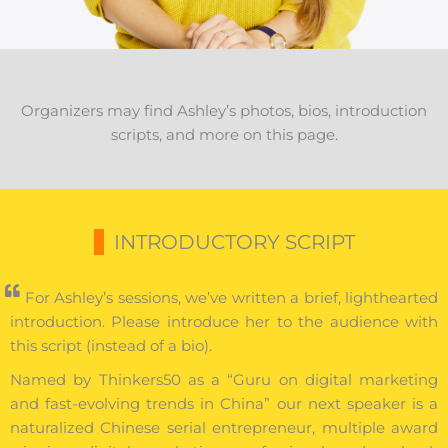
Organizers may find Ashley’s photos, bios, introduction
scripts, and more on this page.
INTRODUCTORY SCRIPT
For Ashley’s sessions, we’ve written a brief, lighthearted
introduction. Please introduce her to the audience with
this script (instead of a bio).
Named by Thinkers50 as a “Guru on digital marketing
and fast-evolving trends in China” our next speaker is a
naturalized Chinese serial entrepreneur, multiple award