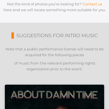
Not the kind of photos you’re looking for?
Contact us
here and we will locate something more suitable for you.
SUGGESTIONS FOR INTRO MUSIC
Note that a public performance license will need to be
acquired for the following pieces
of music from the relevant performing rights
organization prior to the event.