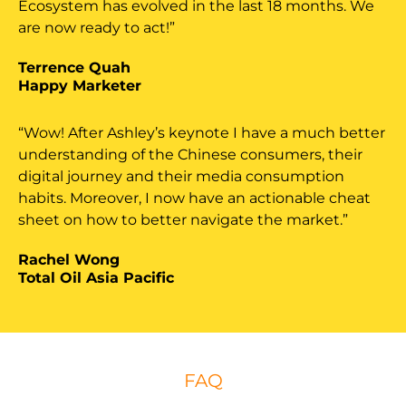
Ecosystem has evolved in the last 18 months. We
are now ready to act!”
Terrence Quah
Happy Marketer
“Wow! After Ashley’s keynote I have a much better
understanding of the Chinese consumers, their
digital journey and their media consumption
habits. Moreover, I now have an actionable cheat
sheet on how to better navigate the market.”
Rachel Wong
Total Oil Asia Pacific
FAQ