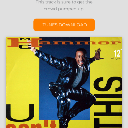
This track is sure to get the
crowd pumped up!
iTUNES DOWNLOAD