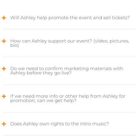
Will Ashley help promote the event and sell tickets?
How can Ashley support our event? (video, pictures,
bio)
Do we need to confirm marketing materials with
Ashley before they go live?
If we need more info or other help from Ashley for
promotion, can we get help?
Does Ashley own rights to the intro music?