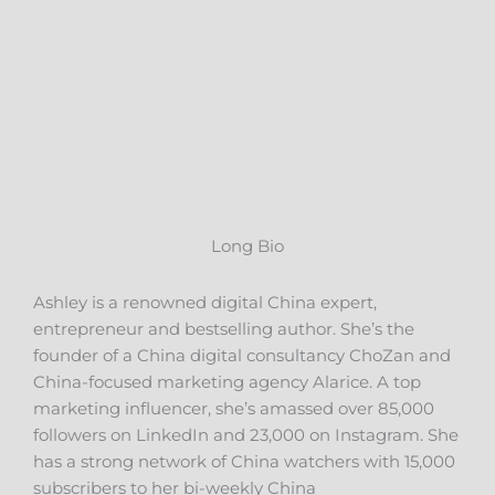
Long Bio
Ashley is a renowned digital China expert,
entrepreneur and bestselling author. She’s the
founder of a China digital consultancy ChoZan and
China-focused marketing agency Alarice. A top
marketing influencer, she’s amassed over 85,000
followers on LinkedIn and 23,000 on Instagram. She
has a strong network of China watchers with 15,000
subscribers to her bi-weekly China