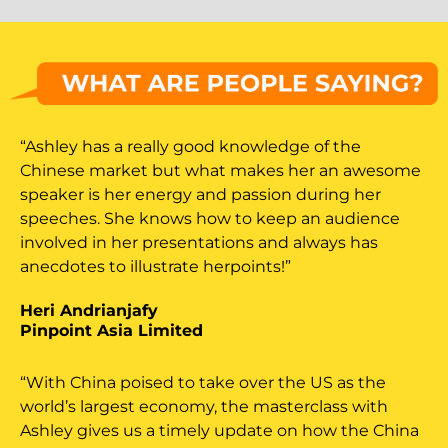
“Ashley has a really good knowledge of the
Chinese market but what makes her an awesome
speaker is her energy and passion during her
speeches. She knows how to keep an audience
involved in her presentations and always has
anecdotes to illustrate herpoints!”
Heri Andrianjafy
Pinpoint Asia Limited
“With China poised to take over the US as the
world’s largest economy, the masterclass with
Ashley gives us a timely update on how the China