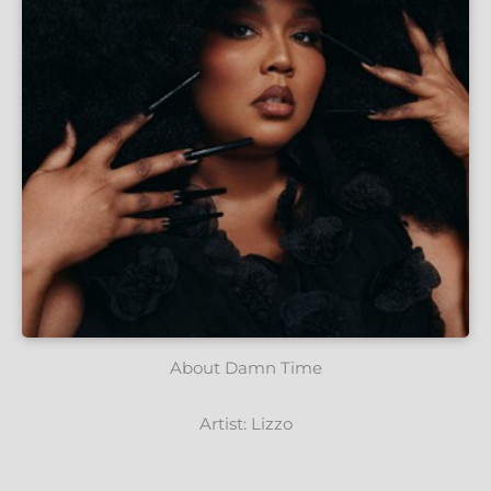
About Damn Time
Artist: Lizzo