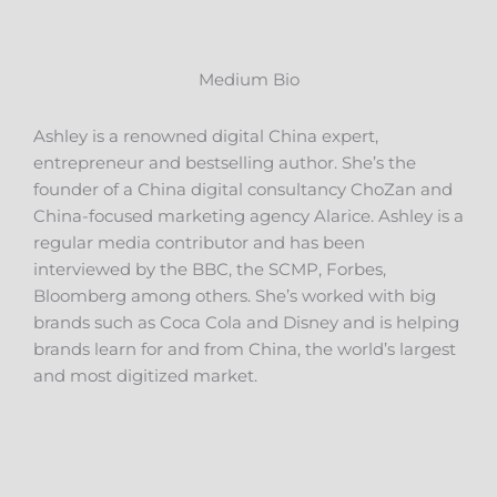
Medium Bio
Ashley is a renowned digital China expert,
entrepreneur and bestselling author. She’s the
founder of a China digital consultancy ChoZan and
China-focused marketing agency Alarice. Ashley is a
regular media contributor and has been
interviewed by the BBC, the SCMP, Forbes,
Bloomberg among others. She’s worked with big
brands such as Coca Cola and Disney and is helping
brands learn for and from China, the world’s largest
and most digitized market.