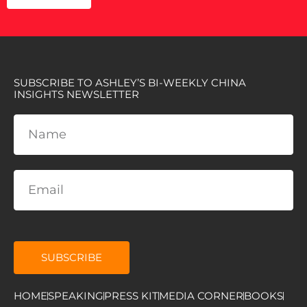
SUBSCRIBE TO ASHLEY’S BI-WEEKLY CHINA
INSIGHTS NEWSLETTER
SUBSCRIBE
HOME
SPEAKING
PRESS KIT
MEDIA CORNER
BOOKS