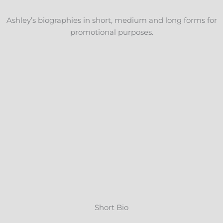
Ashley’s biographies in short, medium and long forms for
promotional purposes.
Short Bio