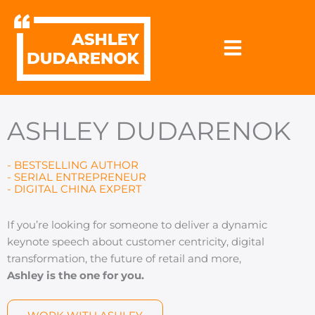
Skip
to
content
ASHLEY DUDARENOK
- BESTSELLING AUTHOR
- SERIAL ENTREPRENEUR
- DIGITAL CHINA EXPERT
If you’re looking for someone to deliver a dynamic
keynote speech about customer centricity, digital
transformation, the future of retail and more,
Ashley is the one for you.