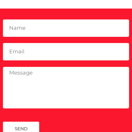
GET IN TOUCH
SEND