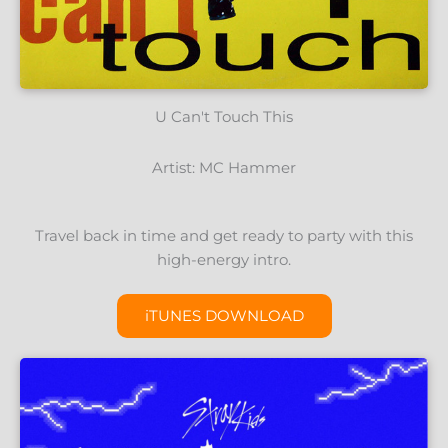
U Can't Touch This
Artist: MC Hammer
Travel back in time and get ready to party with this
high-energy intro.
iTUNES DOWNLOAD