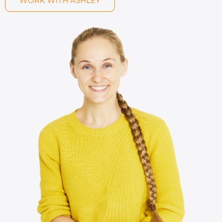
WORK WITH ASHLEY