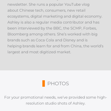
newsletter. She runs a popular YouTube vlog
about Chinese tech, consumers, new retail
ecosystems, digital marketing and digital economy.
Ashley is also a regular media contributor and has
been interviewed by the BBC, the SCMP, Forbes,
Bloomberg among others. She’s worked with big
brands such as Coca Cola and Disney and is
helping brands learn for and from China, the world’s
largest and most digitized market.
PHOTOS
For your promotional needs, we’ve provided some high-
resolution studio shots of Ashley.