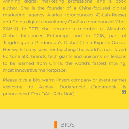
winning digital marketing professional and a book
author. She is the founder of a China-focused digital
marketing agency Alarice (pronounced Æ-Lah-Reese)
and China digital consultancy ChoZan (pronounced ‘Cho-
ZAHN’). In 2017, she became a member of Alibaba’s
Global Influencer Entourage and in 2018, part of
Jingdong and Pinduoduo’s Global China Experts Group.
Her work today sees her teaching the world’s most loved
Fortune 500 brands, tech giants and unicorns, on lessons
to be learned from China, the world’s fastest moving,
most innovative marketplace.
Please give a big, warm (insert company or event name)
welcome to Ashley Dudarenok! (Dudarenok is
pronounced ‘Doo-DAH-Reh-Nok’)
BIOS