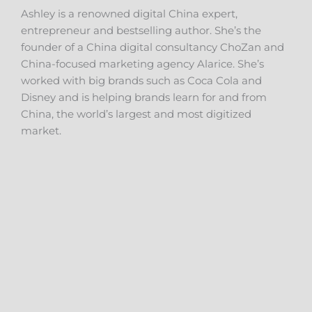
Ashley is a renowned digital China expert,
entrepreneur and bestselling author. She’s the
founder of a China digital consultancy ChoZan and
China-focused marketing agency Alarice. She’s
worked with big brands such as Coca Cola and
Disney and is helping brands learn for and from
China, the world’s largest and most digitized
market.