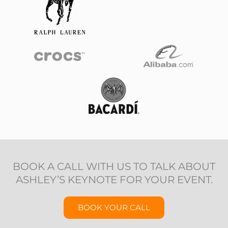
BOOK A CALL WITH US TO TALK ABOUT
ASHLEY’S KEYNOTE FOR YOUR EVENT.
BOOK YOUR CALL