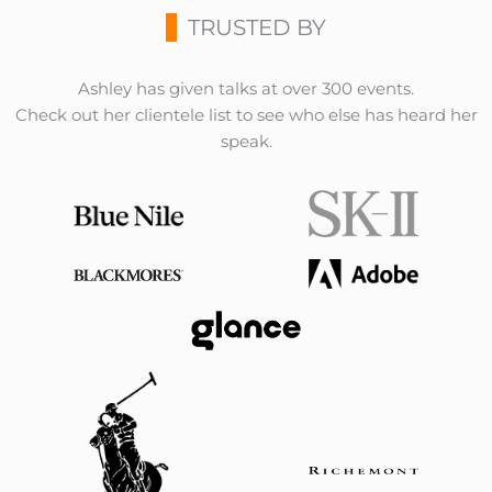
TRUSTED BY
Ashley has given talks at over 300 events.
Check out her clientele list to see who else has heard her
speak.