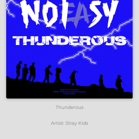
Thunderous
Artist: Stray Kids