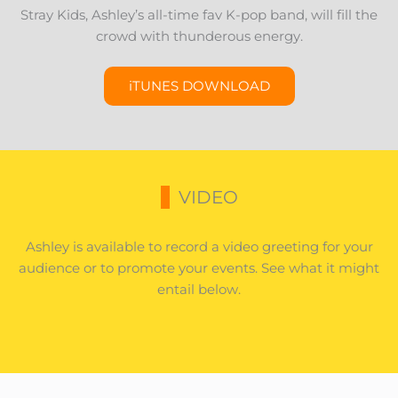
Stray Kids, Ashley’s all-time fav K-pop band, will fill the
crowd with thunderous energy.
iTUNES DOWNLOAD
VIDEO
Ashley is available to record a video greeting for your
audience or to promote your events. See what it might
entail below.