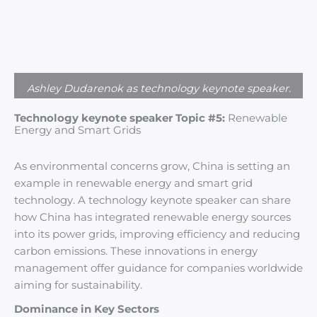
Ashley Dudarenok as technology keynote speaker.
Technology keynote speaker Topic #5:
Renewable
Energy and Smart Grids
As environmental concerns grow, China is setting an
example in renewable energy and smart grid
technology. A technology keynote speaker can share
how China has integrated renewable energy sources
into its power grids, improving efficiency and reducing
carbon emissions. These innovations in energy
management offer guidance for companies worldwide
aiming for sustainability.
Dominance in Key Sectors