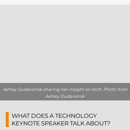
Ashley Dudarenok sharing her insight on tech. Photo from
Ashley Dudarenok
WHAT DOES A TECHNOLOGY
KEYNOTE SPEAKER TALK ABOUT?