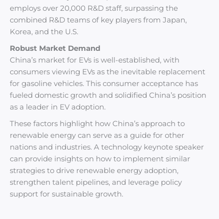
employs over 20,000 R&D staff, surpassing the
combined R&D teams of key players from Japan,
Korea, and the U.S.
Robust Market Demand
China’s market for EVs is well-established, with
consumers viewing EVs as the inevitable replacement
for gasoline vehicles. This consumer acceptance has
fueled domestic growth and solidified China’s position
as a leader in EV adoption.
These factors highlight how China’s approach to
renewable energy can serve as a guide for other
nations and industries. A technology keynote speaker
can provide insights on how to implement similar
strategies to drive renewable energy adoption,
strengthen talent pipelines, and leverage policy
support for sustainable growth.