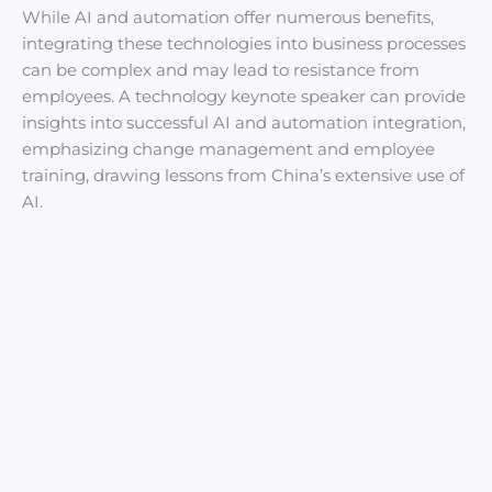
While AI and automation offer numerous benefits,
integrating these technologies into business processes
can be complex and may lead to resistance from
employees. A technology keynote speaker can provide
insights into successful AI and automation integration,
emphasizing change management and employee
training, drawing lessons from China’s extensive use of
AI.