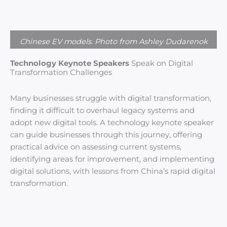
Chinese EV models. Photo from Ashley Dudarenok
Technology Keynote Speakers
Speak on Digital
Transformation Challenges
Many businesses struggle with digital transformation,
finding it difficult to overhaul legacy systems and
adopt new digital tools. A technology keynote speaker
can guide businesses through this journey, offering
practical advice on assessing current systems,
identifying areas for improvement, and implementing
digital solutions, with lessons from China’s rapid digital
transformation.