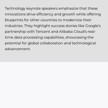
Technology keynote speakers emphasize that these
innovations drive efficiency and growth while offering
blueprints for other countries to modernize their
industries. They highlight success stories like Google’s
partnership with Tencent and Alibaba Cloud’s real-
time data processing capabilities, showcasing the
potential for global collaboration and technological
advancement.