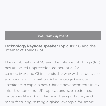
WeChat Payment.
Technology keynote speaker Topic #2:
5G and the
Internet of Things (IoT)
The combination of 5G and the Internet of Things (IoT)
has unlocked unprecedented potential for
connectivity, and China leads the way with large-scale
adoption and innovation. A technology keynote
speaker can explain how China’s advancements in 5G
infrastructure and IoT applications have redefined
industries like urban planning, transportation, and
manufacturing, setting a global example for smart,