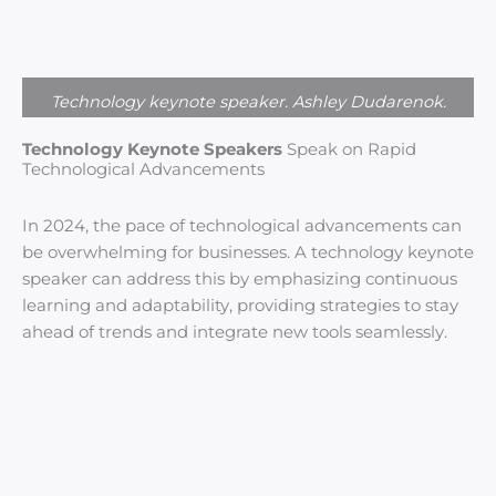
Technology keynote speaker. Ashley Dudarenok.
Technology Keynote Speakers
Speak on Rapid
Technological Advancements
In 2024, the pace of technological advancements can
be overwhelming for businesses. A technology keynote
speaker can address this by emphasizing continuous
learning and adaptability, providing strategies to stay
ahead of trends and integrate new tools seamlessly.