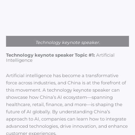
Technology keynote speaker.
Technology keynote speaker Topic #1:
Artificial
Intelligence
Artificial intelligence has become a transformative
force across industries, and China is at the forefront of
this movement. A technology keynote speaker can
showcase how China’s AI ecosystem—spanning
healthcare, retail, finance, and more—is shaping the
future of AI globally. By understanding China’s
approach to AI, companies can learn how to integrate
advanced technologies, drive innovation, and enhance
customer experiences.