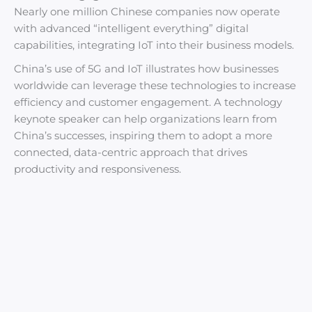
Nearly one million Chinese companies now operate
with advanced “intelligent everything” digital
capabilities, integrating IoT into their business models.
China’s use of 5G and IoT illustrates how businesses
worldwide can leverage these technologies to increase
efficiency and customer engagement. A technology
keynote speaker can help organizations learn from
China’s successes, inspiring them to adopt a more
connected, data-centric approach that drives
productivity and responsiveness.