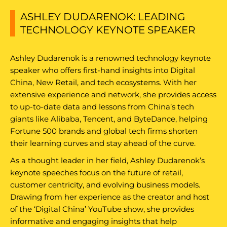
ASHLEY DUDARENOK: LEADING
TECHNOLOGY KEYNOTE SPEAKER
Ashley Dudarenok is a renowned technology keynote
speaker who offers first-hand insights into Digital
China, New Retail, and tech ecosystems. With her
extensive experience and network, she provides access
to up-to-date data and lessons from China’s tech
giants like Alibaba, Tencent, and ByteDance, helping
Fortune 500 brands and global tech firms shorten
their learning curves and stay ahead of the curve.
As a thought leader in her field, Ashley Dudarenok’s
keynote speeches focus on the future of retail,
customer centricity, and evolving business models.
Drawing from her experience as the creator and host
of the ‘Digital China’ YouTube show, she provides
informative and engaging insights that help