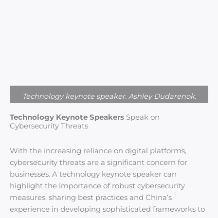
Technology keynote speaker. Ashley Dudarenok.
Technology Keynote Speakers
Speak on
Cybersecurity Threats
With the increasing reliance on digital platforms,
cybersecurity threats are a significant concern for
businesses. A technology keynote speaker can
highlight the importance of robust cybersecurity
measures, sharing best practices and China’s
experience in developing sophisticated frameworks to