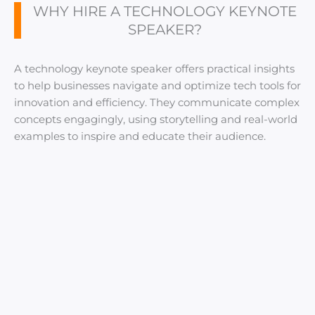
WHY HIRE A TECHNOLOGY KEYNOTE
SPEAKER?
A technology keynote speaker offers practical insights
to help businesses navigate and optimize tech tools for
innovation and efficiency. They communicate complex
concepts engagingly, using storytelling and real-world
examples to inspire and educate their audience.