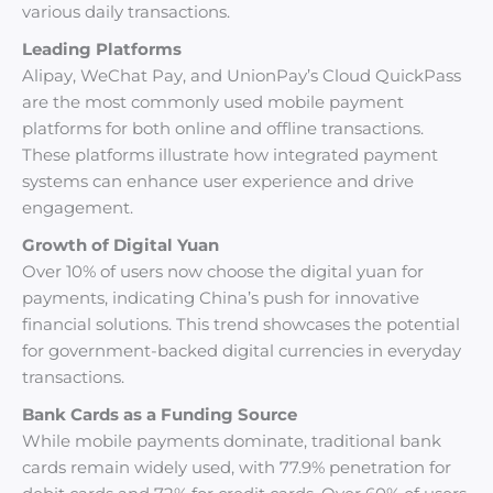
various daily transactions.
Leading Platforms
Alipay, WeChat Pay, and UnionPay’s Cloud QuickPass
are the most commonly used mobile payment
platforms for both online and offline transactions.
These platforms illustrate how integrated payment
systems can enhance user experience and drive
engagement.
Growth of Digital Yuan
Over 10% of users now choose the digital yuan for
payments, indicating China’s push for innovative
financial solutions. This trend showcases the potential
for government-backed digital currencies in everyday
transactions.
Bank Cards as a Funding Source
While mobile payments dominate, traditional bank
cards remain widely used, with 77.9% penetration for