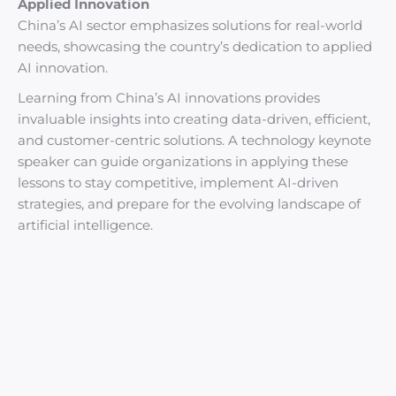
Applied Innovation
China’s AI sector emphasizes solutions for real-world
needs, showcasing the country’s dedication to applied
AI innovation.
Learning from China’s AI innovations provides
invaluable insights into creating data-driven, efficient,
and customer-centric solutions. A technology keynote
speaker can guide organizations in applying these
lessons to stay competitive, implement AI-driven
strategies, and prepare for the evolving landscape of
artificial intelligence.