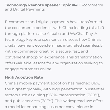
Technology keynote speaker Topic #4:
E-commerce
and Digital Payments
E-commerce and digital payments have transformed
the consumer experience, with China leading this shift
through platforms like Alibaba and WeChat Pay. A
technology keynote speaker can discuss how China’s
digital payment ecosystem has integrated seamlessly
with e-commerce, creating a secure, fast, and
convenient shopping experience. This transformation
offers valuable lessons for any organization seeking to
engage customers online.
High Adoption Rate
China’s mobile payment adoption has reached 86%,
the highest globally, with high penetration in essential
sectors such as dining (96.1%), transportation (76.9%),
and public services (70.3%). This widespread use offers
a model for enhancing customer convenience in