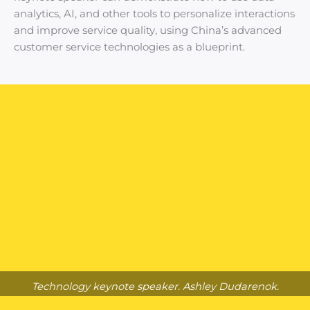
analytics, AI, and other tools to personalize interactions
and improve service quality, using China’s advanced
customer service technologies as a blueprint.
Technology keynote speaker. Ashley Dudarenok.