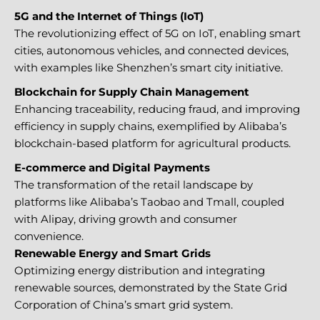
5G and the Internet of Things (IoT)
The revolutionizing effect of 5G on IoT, enabling smart
cities, autonomous vehicles, and connected devices,
with examples like Shenzhen’s smart city initiative.
Blockchain for Supply Chain Management
Enhancing traceability, reducing fraud, and improving
efficiency in supply chains, exemplified by Alibaba’s
blockchain-based platform for agricultural products.
E-commerce and Digital Payments
The transformation of the retail landscape by
platforms like Alibaba’s Taobao and Tmall, coupled
with Alipay, driving growth and consumer
convenience.
Renewable Energy and Smart Grids
Optimizing energy distribution and integrating
renewable sources, demonstrated by the State Grid
Corporation of China’s smart grid system.