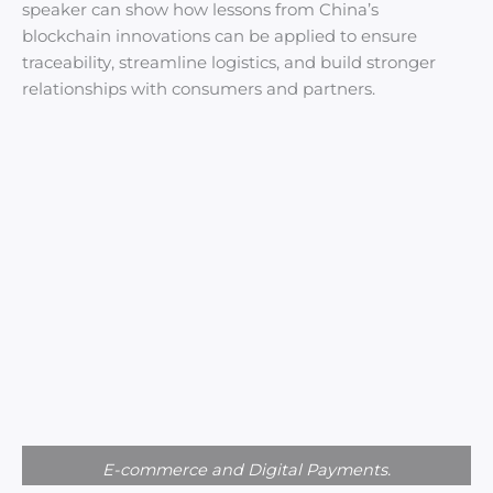
speaker can show how lessons from China’s
blockchain innovations can be applied to ensure
traceability, streamline logistics, and build stronger
relationships with consumers and partners.
E-commerce and Digital Payments.