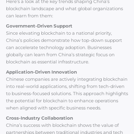
Here’s a look at the key trends shaping China’s
blockchain landscape and what global organizations
can learn from them:
Government-Driven Support
Since elevating blockchain to a national priority,
China’s policies demonstrate how top-down support
can accelerate technology adoption. Businesses
globally can learn from China’s strategic focus on
blockchain as essential infrastructure.
Application-Driven Innovation
Chinese companies are actively integrating blockchain
into real-world applications, shifting from tech-driven
to business-focused solutions. This approach highlights
the potential for blockchain to enhance operations
when aligned with specific business needs.
Cross-Industry Collaboration
China’s success with blockchain shows the value of
partnerships between traditional industries and tech