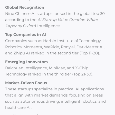
Global Recognition
Nine Chinese AI startups ranked in the global top 30
according to the
AI Startup Value Creation White
Paper
by Oxford Intelligence.
Top Companies in AI
Companies such as Harbin Institute of Technology
Robotics, Momenta, WeRide, Pony.ai, DarkMatter AI,
and Zhipu AI ranked in the second tier (Top 11-20).
Emerging Innovators
Baichuan Intelligence, MiniMax, and X-Chip
Technology ranked in the third tier (Top 21-30).
Market-Driven Focus
These startups specialize in practical AI applications
that align with market demands, focusing on areas
such as autonomous driving, intelligent robotics, and
healthcare AI.