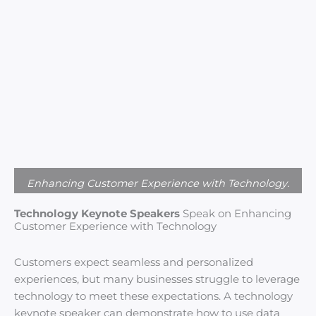
Enhancing Customer Experience with Technology.
Technology Keynote Speakers
Speak on Enhancing
Customer Experience with Technology
Customers expect seamless and personalized
experiences, but many businesses struggle to leverage
technology to meet these expectations. A technology
keynote speaker can demonstrate how to use data