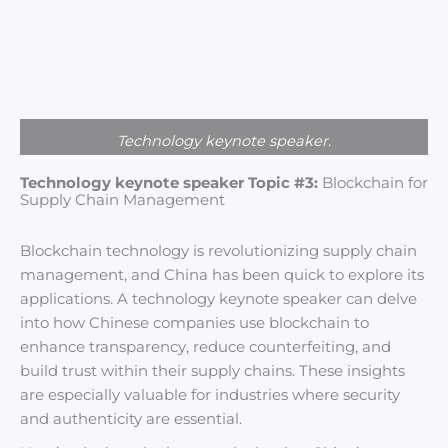
Technology keynote speaker.
Technology keynote speaker Topic #3:
Blockchain for
Supply Chain Management
Blockchain technology is revolutionizing supply chain
management, and China has been quick to explore its
applications. A technology keynote speaker can delve
into how Chinese companies use blockchain to
enhance transparency, reduce counterfeiting, and
build trust within their supply chains. These insights
are especially valuable for industries where security
and authenticity are essential.