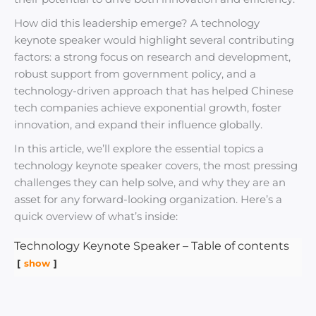
How did this leadership emerge? A technology
keynote speaker would highlight several contributing
factors: a strong focus on research and development,
robust support from government policy, and a
technology-driven approach that has helped Chinese
tech companies achieve exponential growth, foster
innovation, and expand their influence globally.
In this article, we’ll explore the essential topics a
technology keynote speaker covers, the most pressing
challenges they can help solve, and why they are an
asset for any forward-looking organization. Here’s a
quick overview of what’s inside:
Technology Keynote Speaker – Table of contents
show