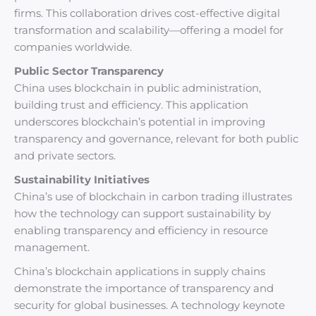
firms. This collaboration drives cost-effective digital
transformation and scalability—offering a model for
companies worldwide.
Public Sector Transparency
China uses blockchain in public administration,
building trust and efficiency. This application
underscores blockchain’s potential in improving
transparency and governance, relevant for both public
and private sectors.
Sustainability Initiatives
China’s use of blockchain in carbon trading illustrates
how the technology can support sustainability by
enabling transparency and efficiency in resource
management.
China’s blockchain applications in supply chains
demonstrate the importance of transparency and
security for global businesses. A technology keynote