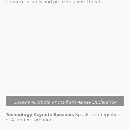
enhance security and protect against threats.
Baidu’s AI robots. Photo from Ashley Dudarenok
Technology Keynote Speakers
Speak on Integration
of AI and Automation