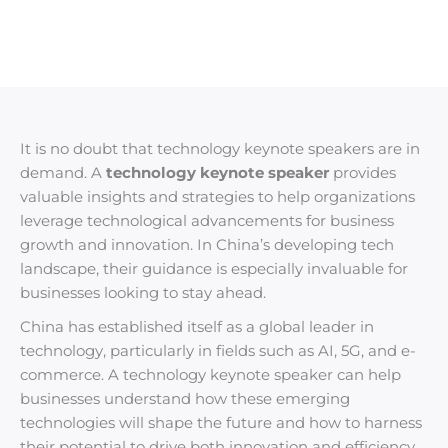
It is no doubt that technology keynote speakers are in
demand. A
technology keynote speaker
provides
valuable insights and strategies to help organizations
leverage technological advancements for business
growth and innovation. In China’s developing tech
landscape, their guidance is especially invaluable for
businesses looking to stay ahead.
China has established itself as a global leader in
technology, particularly in fields such as AI, 5G, and e-
commerce. A technology keynote speaker can help
businesses understand how these emerging
technologies will shape the future and how to harness
their potential to drive both innovation and efficiency.