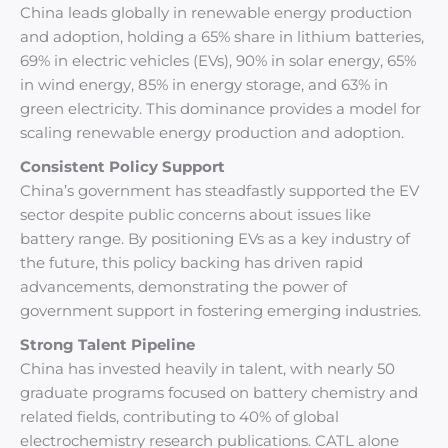
China leads globally in renewable energy production
and adoption, holding a 65% share in lithium batteries,
69% in electric vehicles (EVs), 90% in solar energy, 65%
in wind energy, 85% in energy storage, and 63% in
green electricity. This dominance provides a model for
scaling renewable energy production and adoption.
Consistent Policy Support
China’s government has steadfastly supported the EV
sector despite public concerns about issues like
battery range. By positioning EVs as a key industry of
the future, this policy backing has driven rapid
advancements, demonstrating the power of
government support in fostering emerging industries.
Strong Talent Pipeline
China has invested heavily in talent, with nearly 50
graduate programs focused on battery chemistry and
related fields, contributing to 40% of global
electrochemistry research publications. CATL alone