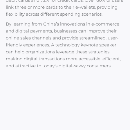
debit cards and 72% for credit cards. Over 60% of users
link three or more cards to their e-wallets, providing
flexibility across different spending scenarios.
By learning from China’s innovations in e-commerce
and digital payments, businesses can improve their
online sales channels and provide streamlined, user-
friendly experiences. A technology keynote speaker
can help organizations leverage these strategies,
making digital transactions more accessible, efficient,
and attractive to today’s digital-savvy consumers.