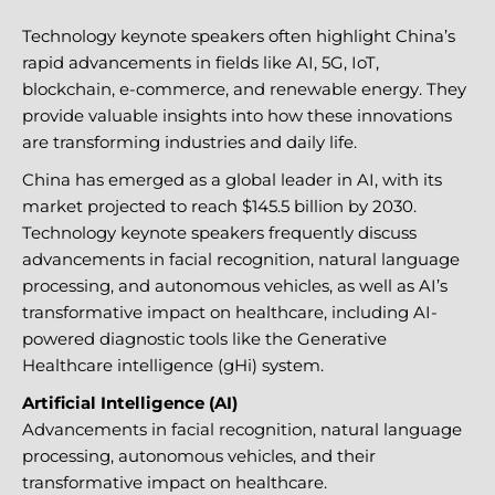
Technology keynote speakers often highlight China’s
rapid advancements in fields like AI, 5G, IoT,
blockchain, e-commerce, and renewable energy. They
provide valuable insights into how these innovations
are transforming industries and daily life.
China has emerged as a global leader in AI, with its
market projected to reach $145.5 billion by 2030.
Technology keynote speakers frequently discuss
advancements in facial recognition, natural language
processing, and autonomous vehicles, as well as AI’s
transformative impact on healthcare, including AI-
powered diagnostic tools like the Generative
Healthcare intelligence (gHi) system.
Artificial Intelligence (AI)
Advancements in facial recognition, natural language
processing, autonomous vehicles, and their
transformative impact on healthcare.