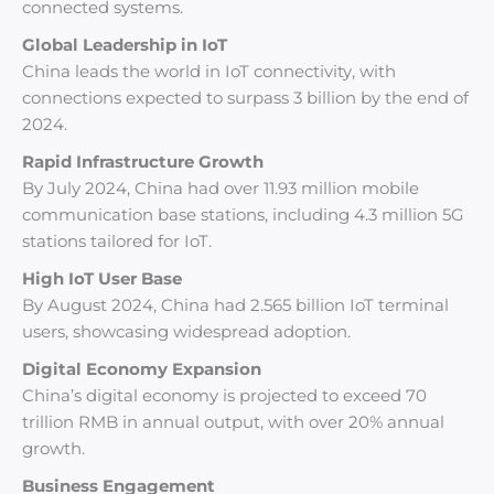
connected systems.
Global Leadership in IoT
China leads the world in IoT connectivity, with
connections expected to surpass 3 billion by the end of
2024.
Rapid Infrastructure Growth
By July 2024, China had over 11.93 million mobile
communication base stations, including 4.3 million 5G
stations tailored for IoT.
High IoT User Base
By August 2024, China had 2.565 billion IoT terminal
users, showcasing widespread adoption.
Digital Economy Expansion
China’s digital economy is projected to exceed 70
trillion RMB in annual output, with over 20% annual
growth.
Business Engagement