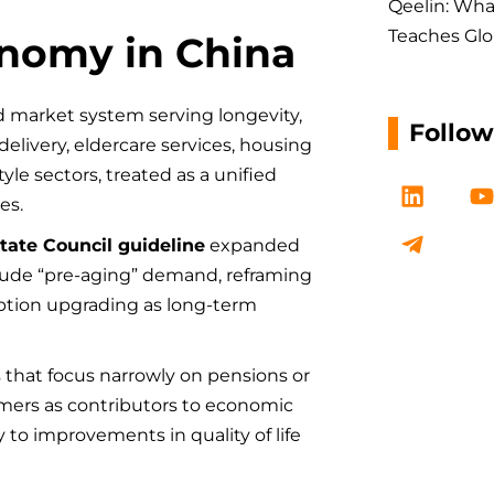
Qeelin: Wha
Teaches Glo
onomy in China
ed market system serving longevity,
Follo
delivery, eldercare services, housing
tyle sectors, treated as a unified
L
T
i
e
es.
n
l
tate Council guideline
expanded
k
e
t
clude “pre-aging” demand, reframing
e
g
d
r
tion upgrading as long-term
i
a
n
m
-
s that focus narrowly on pensions or
p
sumers as contributors to economic
l
to improvements in quality of life
a
n