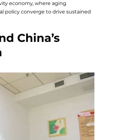
e
gevity economy, where aging
l policy converge to drive sustained
ind China’s
h