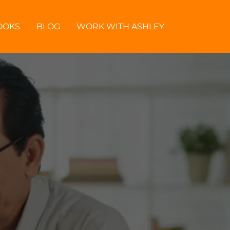
OOKS
BLOG
WORK WITH ASHLEY