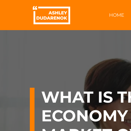
Skip
to
HOME
content
WHAT IS T
ECONOMY 