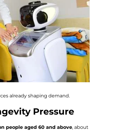
orces already shaping demand.
gevity Pressure
ion people aged 60 and above
, about