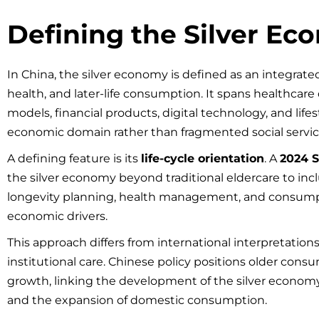
Defining the Silver Ec
In China, the silver economy is defined as an integrat
health, and later-life consumption. It spans healthcare 
models, financial products, digital technology, and lifes
economic domain rather than fragmented social servic
A defining feature is its
life-cycle orientation
. A
2024 S
the silver economy beyond traditional eldercare to in
longevity planning, health management, and consump
economic drivers.
This approach differs from international interpretation
institutional care. Chinese policy positions older con
growth, linking the development of the silver economy 
and the expansion of domestic consumption.