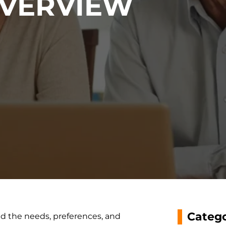
VERVIEW
Catego
nd the needs, preferences, and