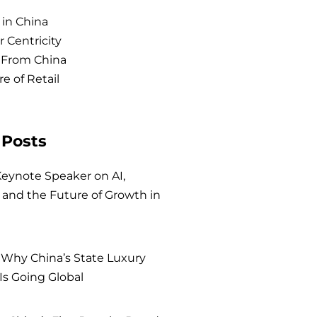
 in China
 Centricity
 From China
e of Retail
 Posts
eynote Speaker on AI,
and the Future of Growth in
 Why China’s State Luxury
Is Going Global