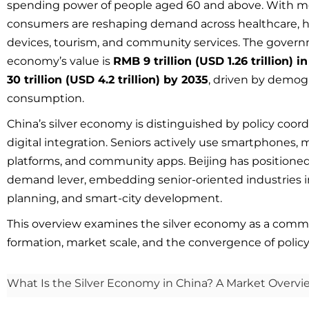
spending power of people aged 60 and above. With 
consumers are reshaping demand across healthcare, hou
devices, tourism, and community services. The governm
economy’s value is
RMB 9 trillion (USD 1.26 trillion) i
30 trillion (USD 4.2 trillion) by 2035
, driven by demogr
consumption.
China’s silver economy is distinguished by policy coord
digital integration. Seniors actively use smartphones
platforms, and community apps. Beijing has positione
demand lever, embedding senior-oriented industries in
planning, and smart-city development.
This overview examines the silver economy as a comm
formation, market scale, and the convergence of policy
What Is the Silver Economy in China? A Market Overvie