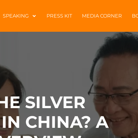
SPEAKING
PRESS KIT
MEDIA CORNER
B
HE SILVER
IN CHINA? A