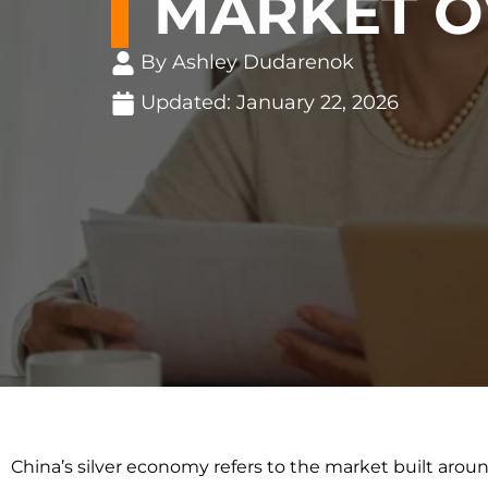
MARKET O
By Ashley Dudarenok
Updated:
January 22, 2026
China’s silver economy refers to the market built arou