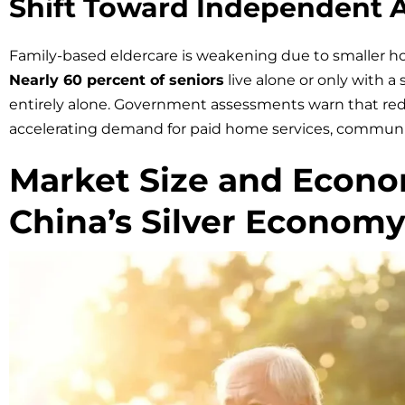
Shift Toward Independent 
Family-based eldercare is weakening due to smaller h
Nearly 60 percent of seniors
live alone or only with a
entirely alone. Government assessments warn that redu
accelerating demand for paid home services, communit
Market Size and Econo
China’s Silver Econom