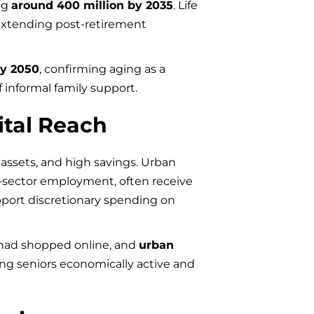
ng
around 400 million by 2035
. Life
 extending post-retirement
by 2050
, confirming aging as a
 informal family support.
ital Reach
assets, and high savings. Urban
e-sector employment, often receive
port discretionary spending on
ad shopped online, and
urban
ing seniors economically active and