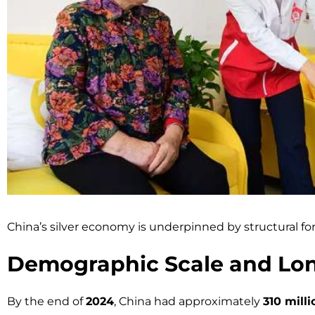
China’s silver economy is underpinned by structural f
Demographic Scale and Lon
By the end of
2024
, China had approximately
310 mill