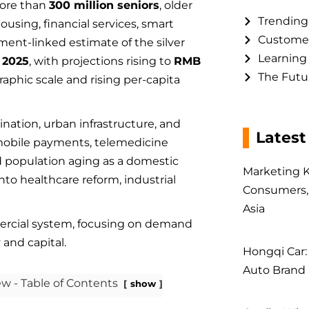
more than
300 million seniors
, older
Trending
sing, financial services, smart
Customer
ent-linked estimate of the silver
Learning
n 2025
, with projections rising to
RMB
The Futur
aphic scale and rising per-capita
ination, urban infrastructure, and
Latest
, mobile payments, telemedicine
d population aging as a domestic
Marketing K
to healthcare reform, industrial
Consumers, 
Asia
ercial system, focusing on demand
 and capital.
Hongqi Car:
Auto Brand 
w - Table of Contents
show