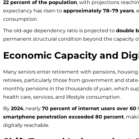
22 percent of the population
, with projections reachi
expectancy has risen to
approximately 78–79 years
,
consumption.
The old-age dependency ratio is projected to
double 
permanent structural condition beyond the capacity of
Economic Capacity and Dig
Many seniors enter retirement with pensions, housing 
retirees, particularly those from government and stat
monthly pensions in the thousands of yuan, which sup
health care, services, and lifestyle consumption.
By
2024
, nearly
70 percent of internet users over 60
h
smartphone penetration exceeded 80 percent
, mak
digitally reachable.