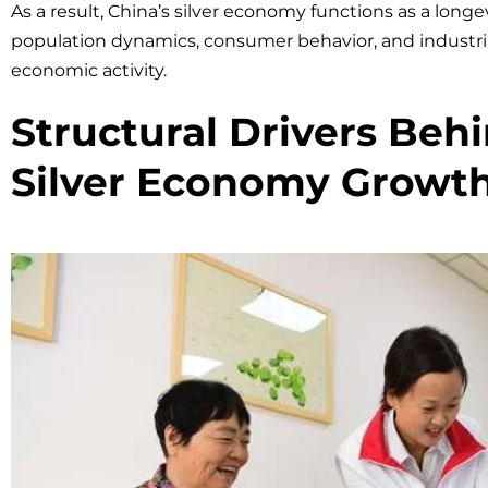
As a result, China’s silver economy functions as a lon
population dynamics, consumer behavior, and industria
economic activity.
Structural Drivers Beh
Silver Economy Growt