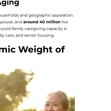
Aging
ouseholds and geographic separation.
 spouse, and
around 40 million
live
ced family caregiving capacity is
y care, and senior housing.
mic Weight of
y