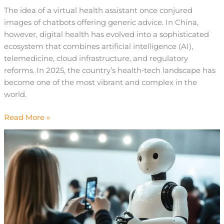
The idea of a virtual health assistant once conjured
images of chatbots offering generic advice. In China,
however, digital health has evolved into a sophisticated
ecosystem that combines artificial intelligence (AI),
telemedicine, cloud infrastructure, and regulatory
reforms. In 2025, the country’s health‑tech landscape has
become one of the most vibrant and complex in the
world.
Read More »
What
Are
Service
Robots
and
How
RaaS
Is