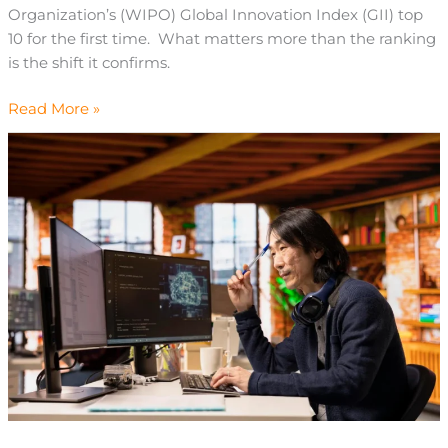
Organization’s (WIPO) Global Innovation Index (GII) top
10 for the first time. What matters more than the ranking
is the shift it confirms.
Read More »
Chinese
AI
in
2026:
Strategy
for
Leaders