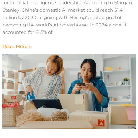
for artificial intelligence leadership. According to Morgan
Stanley, China’s domestic AI market could reach $1.4
trillion by 2030, aligning with Beijing’s stated goal of
becoming the world’s AI powerhouse. In 2024 alone, it
accounted for 61.5% of
Read More »
What
Is
Consumer
Loyalty?
Definition
&
Marketing
Insights