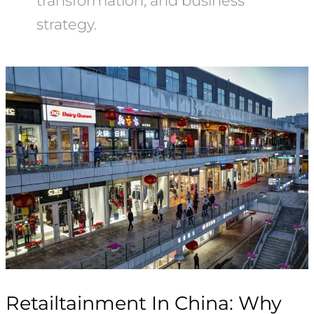
transformation, and business
strategy.
Retailtainment
In
China:
Why
Bizarre
Mall
Competitions
Are
Reviving
Offline
Retail
Retailtainment In China: Why