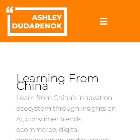
Skip
to
content
Learning From
China
Learn from China’s innovation
ecosystem through insights on
AI, consumer trends,
ecommerce, digital