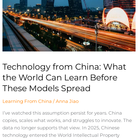
World
Can
Learn
Before
These
Models
Spread
Technology from China: What
the World Can Learn Before
These Models Spread
Learning From China
/
Anna Jiao
I’ve watched this assumption persist for years. China
copies, scales what works, and struggles to innovate. The
data no longer supports that view. In 2025, Chinese
technology entered the World Intellectual Property