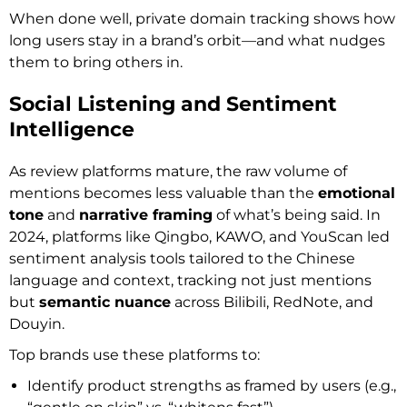
When done well, private domain tracking shows how
long users stay in a brand’s orbit—and what nudges
them to bring others in.
Social Listening and Sentiment
Intelligence
As review platforms mature, the raw volume of
mentions becomes less valuable than the
emotional
tone
and
narrative framing
of what’s being said. In
2024, platforms like Qingbo, KAWO, and YouScan led
sentiment analysis tools tailored to the Chinese
language and context, tracking not just mentions
but
semantic nuance
across Bilibili, RedNote, and
Douyin.
Top brands use these platforms to:
Identify product strengths as framed by users (e.g.,