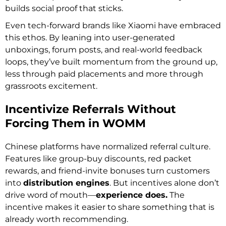
builds social proof that sticks.
Even tech-forward brands like Xiaomi have embraced
this ethos. By leaning into user-generated
unboxings, forum posts, and real-world feedback
loops, they’ve built momentum from the ground up,
less through paid placements and more through
grassroots excitement.
Incentivize Referrals Without
Forcing Them in WOMM
Chinese platforms have normalized referral culture.
Features like group-buy discounts, red packet
rewards, and friend-invite bonuses turn customers
into
distribution engines
. But incentives alone don’t
drive word of mouth—
experience does.
The
incentive makes it easier to share something that is
already worth recommending.