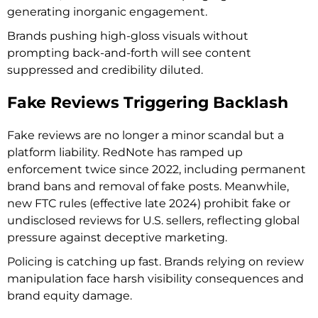
generating inorganic engagement.
Brands pushing high-gloss visuals without
prompting back-and-forth will see content
suppressed and credibility diluted.
Fake Reviews Triggering Backlash
Fake reviews are no longer a minor scandal but a
platform liability. RedNote has ramped up
enforcement twice since 2022, including permanent
brand bans and removal of fake posts. Meanwhile,
new FTC rules (effective late 2024) prohibit fake or
undisclosed reviews for U.S. sellers, reflecting global
pressure against deceptive marketing.
Policing is catching up fast. Brands relying on review
manipulation face harsh visibility consequences and
brand equity damage.