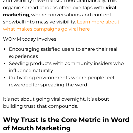
and visibility have transformed dramatically. This
organic spread of ideas often overlaps with
viral
marketing
, where conversations and content
snowball into massive visibility.
Learn more about
what makes campaigns go viral here
WOMM today involves:
Encouraging satisfied users to share their real
experiences
Seeding products with community insiders who
influence naturally
Cultivating environments where people feel
rewarded for spreading the word
It’s not about going viral overnight. It’s about
building trust that compounds.
Why Trust Is the Core Metric in Word
of Mouth Marketing