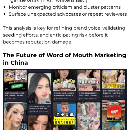
“gentle on skin” vs. “whitens fast”)
Monitor emerging criticism and cluster patterns
Surface unexpected advocates or repeat reviewers
This analysis is key for refining brand voice, validating
seeding efforts, and anticipating risk before it
becomes reputation damage.
The Future of Word of Mouth Marketing
in China