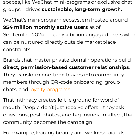
spaces, like WeChat mini-programs or exclusive chat
groups—drives
sustainable, long-term growth.
WeChat’s mini‑program ecosystem hosted around
954 million
monthly active users
as of
September 2024—nearly a billion engaged users who
can be nurtured directly outside marketplace
constraints.
Brands that master private domain operations build
direct, permission-based customer relationships
.
They transform one-time buyers into community
members through QR-code onboarding, group
chats, and
loyalty programs
.
That intimacy creates fertile ground for word of
mouth. People don’t just receive offers—they ask
questions, post photos, and tag friends. In effect, the
community becomes the campaign.
For example, leading beauty and wellness brands