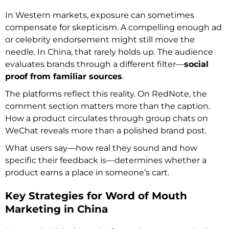
In Western markets, exposure can sometimes
compensate for skepticism. A compelling enough ad
or celebrity endorsement might still move the
needle. In China, that rarely holds up. The audience
evaluates brands through a different filter—
social
proof from familiar sources
.
The platforms reflect this reality. On RedNote, the
comment section matters more than the caption.
How a product circulates through group chats on
WeChat reveals more than a polished brand post.
What users say—how real they sound and how
specific their feedback is—determines whether a
product earns a place in someone’s cart.
Key Strategies for Word of Mouth
Marketing in China