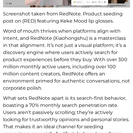
Screenshot taken from RedNote. Product seeding
post on (RED) featuring Keke Mood lip glosses.
Word of mouth thrives when platforms align with
intent, and RedNote (Xiaohongshu) is a masterclass
in that alignment. It’s not just a visual platform; it’s a
discovery engine where users actively search for
product experiences before they buy. With over 300
million monthly active users, including over 100
million content creators, RedNote offers an
environment primed for authentic conversations, not
corporate polish.
What sets RedNote apart is its search-first behavior,
boasting a 70% monthly search penetration rate.
Users aren’t passively scrolling; they’re actively
looking for trustworthy opinions and personal stories.
That makes it an ideal channel for seeding