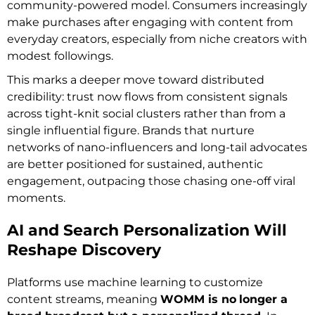
community-powered model. Consumers increasingly
make purchases after engaging with content from
everyday creators, especially from niche creators with
modest followings.
This marks a deeper move toward distributed
credibility: trust now flows from consistent signals
across tight-knit social clusters rather than from a
single influential figure. Brands that nurture
networks of nano-influencers and long-tail advocates
are better positioned for sustained, authentic
engagement, outpacing those chasing one-off viral
moments.
AI and Search Personalization Will
Reshape Discovery
Platforms use machine learning to customize
content streams, meaning
WOMM is no
longer a