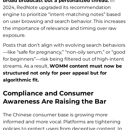
broad broadcast but a personalized thread.
In
2024, RedNote upgraded its recommendation
engine to prioritize “intent-matching notes” based
on user browsing and search behavior. This increases
the importance of relevance and timing over raw
exposure.
Posts that don’t align with evolving search behaviors
—like “safe for pregnancy,” “non-oily serum,” or “good
for beginners”—risk being filtered out of high-intent
streams. As a result,
WOMM content must now be
structured not only for peer appeal but for
algorithmic fit.
Compliance and Consumer
Awareness Are Raising the Bar
The Chinese consumer base is growing more
informed and more vocal. Platforms are tightening
policies to protect users from deceptive content. In