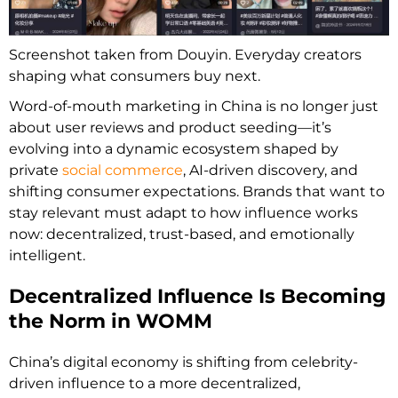
Screenshot taken from Douyin. Everyday creators
shaping what consumers buy next.
Word-of-mouth marketing in China is no longer just
about user reviews and product seeding—it’s
evolving into a dynamic ecosystem shaped by
private
social commerce
, AI-driven discovery, and
shifting consumer expectations. Brands that want to
stay relevant must adapt to how influence works
now: decentralized, trust-based, and emotionally
intelligent.
Decentralized Influence Is Becoming
the Norm in WOMM
China’s digital economy is shifting from celebrity-
driven influence to a more decentralized,