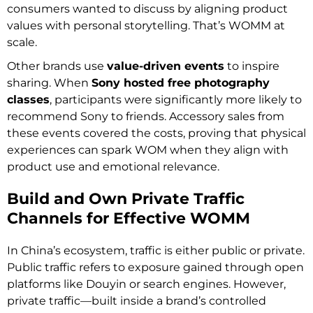
consumers wanted to discuss by aligning product
values with personal storytelling. That’s WOMM at
scale.
Other brands use
value-driven events
to inspire
sharing. When
Sony hosted free photography
classes
, participants were significantly more likely to
recommend Sony to friends. Accessory sales from
these events covered the costs, proving that physical
experiences can spark WOM when they align with
product use and emotional relevance.
Build and Own Private Traffic
Channels for Effective WOMM
In China’s ecosystem, traffic is either public or private.
Public traffic refers to exposure gained through open
platforms like Douyin or search engines. However,
private traffic—built inside a brand’s controlled