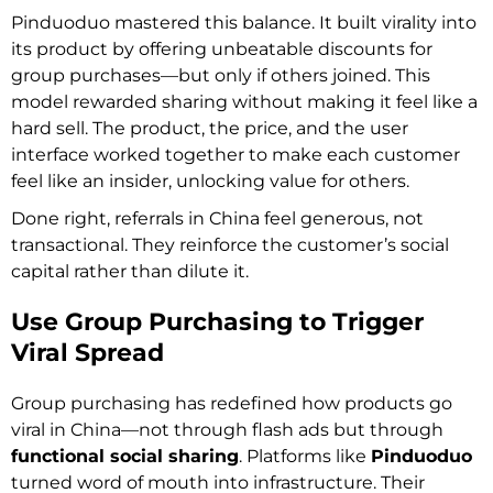
Pinduoduo mastered this balance. It built virality into
its product by offering unbeatable discounts for
group purchases—but only if others joined. This
model rewarded sharing without making it feel like a
hard sell. The product, the price, and the user
interface worked together to make each customer
feel like an insider, unlocking value for others.
Done right, referrals in China feel generous, not
transactional. They reinforce the customer’s social
capital rather than dilute it.
Use Group Purchasing to Trigger
Viral Spread
Group purchasing has redefined how products go
viral in China—not through flash ads but through
functional social sharing
. Platforms like
Pinduoduo
turned word of mouth into infrastructure. Their