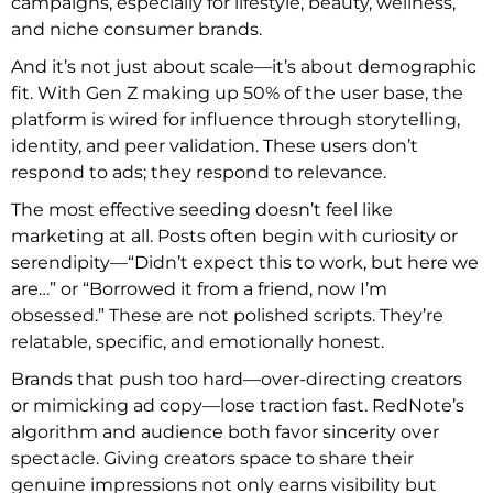
campaigns, especially for lifestyle, beauty, wellness,
and niche consumer brands.
And it’s not just about scale—it’s about demographic
fit. With Gen Z making up 50% of the user base, the
platform is wired for influence through storytelling,
identity, and peer validation. These users don’t
respond to ads; they respond to relevance.
The most effective seeding doesn’t feel like
marketing at all. Posts often begin with curiosity or
serendipity—“Didn’t expect this to work, but here we
are…” or “Borrowed it from a friend, now I’m
obsessed.” These are not polished scripts. They’re
relatable, specific, and emotionally honest.
Brands that push too hard—over-directing creators
or mimicking ad copy—lose traction fast. RedNote’s
algorithm and audience both favor sincerity over
spectacle. Giving creators space to share their
genuine impressions not only earns visibility but