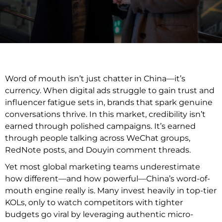
Word of mouth isn’t just chatter in China—it’s
currency. When digital ads struggle to gain trust and
influencer fatigue sets in, brands that spark genuine
conversations thrive. In this market, credibility isn’t
earned through polished campaigns. It’s earned
through people talking across WeChat groups,
RedNote posts, and Douyin comment threads.
Yet most global marketing teams underestimate
how different—and how powerful—China’s word-of-
mouth engine really is. Many invest heavily in top-tier
KOLs, only to watch competitors with tighter
budgets go viral by leveraging authentic micro-