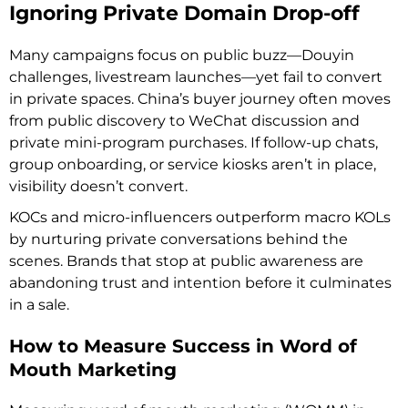
Ignoring Private Domain Drop-off
Many campaigns focus on public buzz—Douyin
challenges, livestream launches—yet fail to convert
in private spaces. China’s buyer journey often moves
from public discovery to WeChat discussion and
private mini-program purchases. If follow-up chats,
group onboarding, or service kiosks aren’t in place,
visibility doesn’t convert.
KOCs and micro-influencers outperform macro KOLs
by nurturing private conversations behind the
scenes. Brands that stop at public awareness are
abandoning trust and intention before it culminates
in a sale.
How to Measure Success in Word of
Mouth Marketing