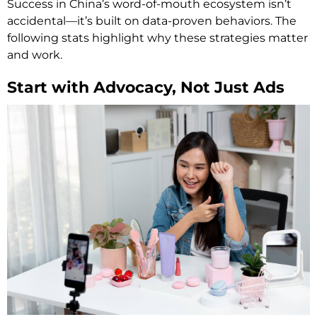
Success in China’s word-of-mouth ecosystem isn’t
accidental—it’s built on data-proven behaviors. The
following stats highlight why these strategies matter
and work.
Start with Advocacy, Not Just Ads