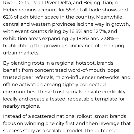
River Delta, Pearl River Delta, and Beijing–Tianjin–
Hebei regions account for 55% of all trade shows and
62% of exhibition space in the country. Meanwhile,
central and western provinces led the way in growth,
with event counts rising by 16.8% and 12.7%, and
exhibition areas expanding by 18.8% and 22.8%—
highlighting the growing significance of emerging
urban markets.
By planting roots in a regional hotspot, brands
benefit from concentrated word-of-mouth loops:
trusted peer referrals, micro-influencer networks, and
offline activation among tightly connected
communities. These trust signals elevate credibility
locally and create a tested, repeatable template for
nearby regions.
Instead of a scattered national rollout, smart brands
focus on winning one city first and then leverage that
success story as a scalable model. The outcome: