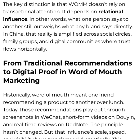
The key distinction is that WOMM doesn’t rely on
transactional attention. It depends on
relational
influence
. In other words, what one person says to
another still outweighs what any brand says directly.
In China, that reality is amplified across social circles,
family groups, and digital communities where trust
flows horizontally.
From Traditional Recommendations
to Digital Proof in Word of Mouth
Marketing
Historically, word of mouth meant one friend
recommending a product to another over lunch.
Today, those recommendations play out through
screenshots in WeChat, short-form videos on Douyin,
and real-time reviews on RedNote. The principle
hasn’t changed. But that influence’s scale, speed,