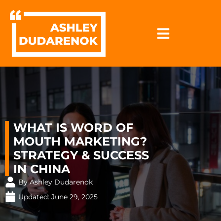
Skip
to
content
WHAT IS WORD OF
MOUTH MARKETING?
STRATEGY & SUCCESS
IN CHINA
By Ashley Dudarenok
Updated:
June 29, 2025