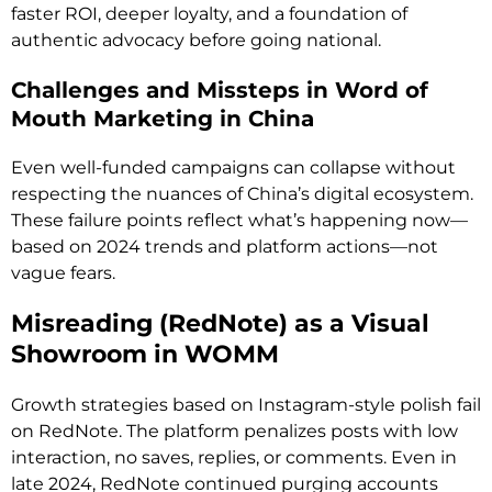
faster ROI, deeper loyalty, and a foundation of
authentic advocacy before going national.
Challenges and Missteps in Word of
Mouth Marketing in China
Even well-funded campaigns can collapse without
respecting the nuances of China’s digital ecosystem.
These failure points reflect what’s happening now—
based on 2024 trends and platform actions—not
vague fears.
Misreading (RedNote) as a Visual
Showroom in WOMM
Growth strategies based on Instagram-style polish fail
on RedNote. The platform penalizes posts with low
interaction, no saves, replies, or comments. Even in
late 2024, RedNote continued purging accounts