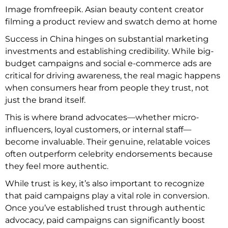
Image fromfreepik. Asian beauty content creator
filming a product review and swatch demo at home
Success in China hinges on substantial marketing
investments and establishing credibility. While big-
budget campaigns and social e-commerce ads are
critical for driving awareness, the real magic happens
when consumers hear from people they trust, not
just the brand itself.
This is where brand advocates—whether micro-
influencers, loyal customers, or internal staff—
become invaluable. Their genuine, relatable voices
often outperform celebrity endorsements because
they feel more authentic.
While trust is key, it’s also important to recognize
that paid campaigns play a vital role in conversion.
Once you’ve established trust through authentic
advocacy, paid campaigns can significantly boost