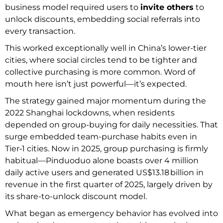
business model required users to
invite others
to
unlock discounts, embedding social referrals into
every transaction.
This worked exceptionally well in China’s lower-tier
cities, where social circles tend to be tighter and
collective purchasing is more common. Word of
mouth here isn’t just powerful—it’s expected.
The strategy gained major momentum during the
2022 Shanghai lockdowns, when residents
depended on group-buying for daily necessities. That
surge embedded team-purchase habits even in
Tier‑1 cities. Now in 2025, group purchasing is firmly
habitual—Pinduoduo alone boasts over 4 million
daily active users and generated US$13.18 billion in
revenue in the first quarter of 2025, largely driven by
its share-to-unlock discount model.
What began as emergency behavior has evolved into