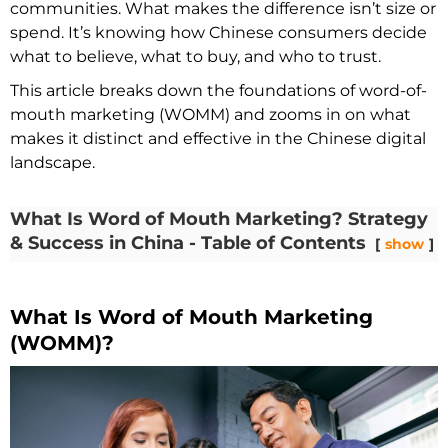
communities. What makes the difference isn’t size or
spend. It’s knowing how Chinese consumers decide
what to believe, what to buy, and who to trust.
This article breaks down the foundations of word-of-
mouth marketing (WOMM) and zooms in on what
makes it distinct and effective in the Chinese digital
landscape.
What Is Word of Mouth Marketing? Strategy
& Success in China - Table of Contents
show
What Is Word of Mouth Marketing
(WOMM)?