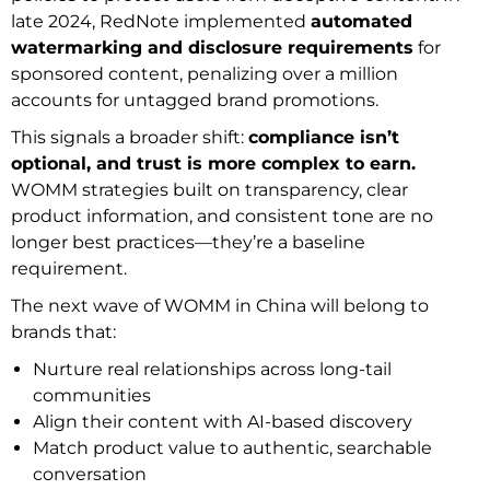
late 2024, RedNote implemented
automated
watermarking and disclosure requirements
for
sponsored content, penalizing over a million
accounts for untagged brand promotions.
This signals a broader shift:
compliance isn’t
optional, and trust is more complex to earn.
WOMM strategies built on transparency, clear
product information, and consistent tone are no
longer best practices—they’re a baseline
requirement.
The next wave of WOMM in China will belong to
brands that:
Nurture real relationships across long-tail
communities
Align their content with AI-based discovery
Match product value to authentic, searchable
conversation