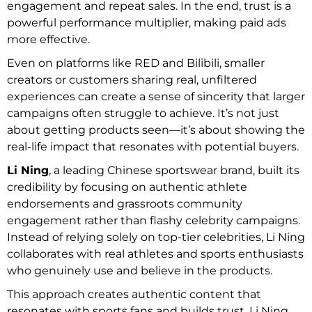
engagement and repeat sales. In the end, trust is a
powerful performance multiplier, making paid ads
more effective.
Even on platforms like RED and Bilibili, smaller
creators or customers sharing real, unfiltered
experiences can create a sense of sincerity that larger
campaigns often struggle to achieve. It’s not just
about getting products seen—it’s about showing the
real-life impact that resonates with potential buyers.
Li Ning
, a leading Chinese sportswear brand, built its
credibility by focusing on authentic athlete
endorsements and grassroots community
engagement rather than flashy celebrity campaigns.
Instead of relying solely on top-tier celebrities, Li Ning
collaborates with real athletes and sports enthusiasts
who genuinely use and believe in the products.
This approach creates authentic content that
resonates with sports fans and builds trust. Li Ning