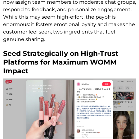
now assign team members to moderate chat groups,
respond to feedback, and personalize engagement.
While this may seem high-effort, the payoff is
enormous: it fosters emotional loyalty and makes the
customer feel seen, two ingredients that fuel
genuine sharing.
Seed Strategically on High-Trust
Platforms for Maximum WOMM
Impact