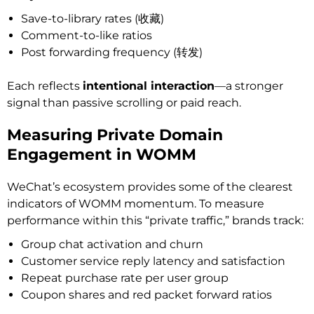
Save-to-library rates (收藏)
Comment-to-like ratios
Post forwarding frequency (转发)
Each reflects
intentional interaction
—a stronger
signal than passive scrolling or paid reach.
Measuring Private Domain
Engagement in WOMM
WeChat’s ecosystem provides some of the clearest
indicators of WOMM momentum. To measure
performance within this “private traffic,” brands track:
Group chat activation and churn
Customer service reply latency and satisfaction
Repeat purchase rate per user group
Coupon shares and red packet forward ratios