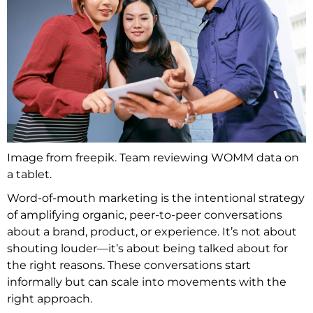
Image from freepik. Team reviewing WOMM data on
a tablet.
Word-of-mouth marketing is the intentional strategy
of amplifying organic, peer-to-peer conversations
about a brand, product, or experience. It’s not about
shouting louder—it’s about being talked about for
the right reasons. These conversations start
informally but can scale into movements with the
right approach.