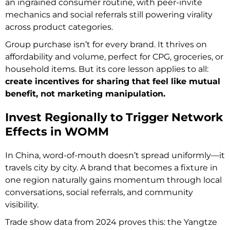
an ingrained consumer routine, with peer-invite
mechanics and social referrals still powering virality
across product categories.
Group purchase isn’t for every brand. It thrives on
affordability and volume, perfect for CPG, groceries, or
household items. But its core lesson applies to all:
create incentives for sharing that feel like mutual
benefit, not marketing manipulation.
Invest Regionally to Trigger Network
Effects in WOMM
In China, word-of-mouth doesn’t spread uniformly—it
travels city by city. A brand that becomes a fixture in
one region naturally gains momentum through local
conversations, social referrals, and community
visibility.
Trade show data from 2024 proves this: the Yangtze