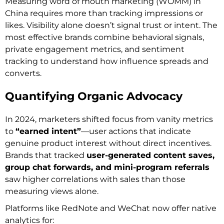
Measuring word of mouth marketing (WOMM) in
China requires more than tracking impressions or
likes. Visibility alone doesn’t signal trust or intent. The
most effective brands combine behavioral signals,
private engagement metrics, and sentiment
tracking to understand how influence spreads and
converts.
Quantifying Organic Advocacy
In 2024, marketers shifted focus from vanity metrics
to
“earned intent”
—user actions that indicate
genuine product interest without direct incentives.
Brands that tracked
user-generated content saves,
group chat forwards, and mini-program referrals
saw higher correlations with sales than those
measuring views alone.
Platforms like RedNote and WeChat now offer native
analytics for: