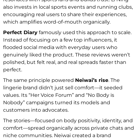
also invests in local sports events and running clubs,
encouraging real users to share their experiences,
which amplifies word-of-mouth organically.
Perfect Diary
famously used this approach to scale.
Instead of focusing on a few top influencers, it
flooded social media with everyday users who
genuinely liked the product. These reviews weren’t
polished, but felt real, and real spreads faster than
perfect.
The same principle powered
Neiwai’s rise
. The
lingerie brand didn’t just sell comfort—it seeded
values. Its “Her Voice Forum” and “No Body is
Nobody” campaigns turned its models and
customers into advocates.
The stories—focused on body positivity, identity, and
comfort—spread organically across private chats and
niche communities. Neiwai created a brand