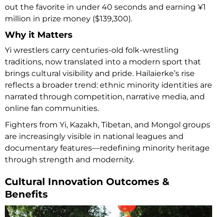
out the favorite in under 40 seconds and earning ¥1
million in prize money ($139,300).
Why it Matters
Yi wrestlers carry centuries-old folk-wrestling
traditions, now translated into a modern sport that
brings cultural visibility and pride. Hailaierke’s rise
reflects a broader trend: ethnic minority identities are
narrated through competition, narrative media, and
online fan communities.
Fighters from Yi, Kazakh, Tibetan, and Mongol groups
are increasingly visible in national leagues and
documentary features—redefining minority heritage
through strength and modernity.
Cultural Innovation Outcomes &
Benefits