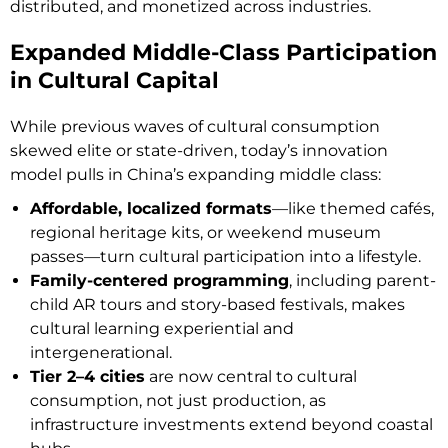
distributed, and monetized across industries.
Expanded Middle-Class Participation
in Cultural Capital
While previous waves of cultural consumption
skewed elite or state-driven, today’s innovation
model pulls in China’s expanding middle class:
Affordable, localized formats
—like themed cafés,
regional heritage kits, or weekend museum
passes—turn cultural participation into a lifestyle.
Family-centered programming
, including parent-
child AR tours and story-based festivals, makes
cultural learning experiential and
intergenerational.
Tier 2–4 cities
are now central to cultural
consumption, not just production, as
infrastructure investments extend beyond coastal