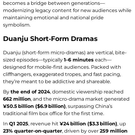
becomes a bridge between generations—
modernizing legacy content for new audiences while
maintaining emotional and national pride
symbolism.
Duanju Short‑Form Dramas
Duanju (short-form micro-dramas) are vertical, bite-
sized episodes—typically
1–6 minutes
each—
designed for mobile-first audiences. Packed with
cliffhangers, exaggerated tropes, and fast pacing,
they’re meant to be addictive and shareable.
By
the end of 2024
, domestic viewership reached
662 million
, and the micro-drama market generated
¥50.5 billion ($6.9 billion)
, surpassing China’s
traditional film box office for the first time.
In
Q1 2025
, revenue hit
¥24 billion ($3.3 billion)
, up
23% quarter-on-quarter
, driven by over
259 million