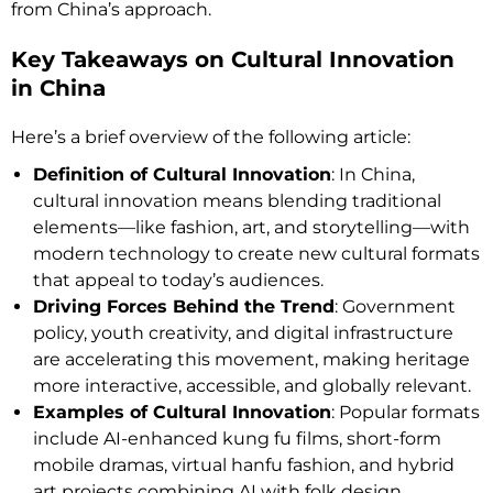
from China’s approach.
Key Takeaways on Cultural Innovation
in China
Here’s a brief overview of the following article:
Definition of Cultural Innovation
: In China,
cultural innovation means blending traditional
elements—like fashion, art, and storytelling—with
modern technology to create new cultural formats
that appeal to today’s audiences.
Driving Forces Behind the Trend
: Government
policy, youth creativity, and digital infrastructure
are accelerating this movement, making heritage
more interactive, accessible, and globally relevant.
Examples of Cultural Innovation
: Popular formats
include AI-enhanced kung fu films, short-form
mobile dramas, virtual hanfu fashion, and hybrid
art projects combining AI with folk design.