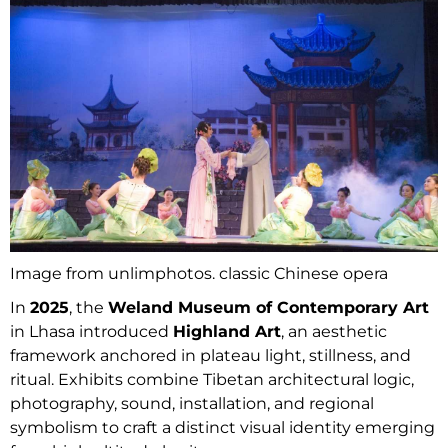
Image from unlimphotos. classic Chinese opera
In
2025
, the
Weland Museum of Contemporary Art
in Lhasa introduced
Highland Art
, an aesthetic
framework anchored in plateau light, stillness, and
ritual. Exhibits combine Tibetan architectural logic,
photography, sound, installation, and regional
symbolism to craft a distinct visual identity emerging