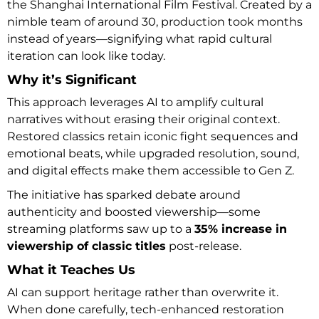
the Shanghai International Film Festival. Created by a
nimble team of around 30, production took months
instead of years—signifying what rapid cultural
iteration can look like today.
Why it’s Significant
This approach leverages AI to amplify cultural
narratives without erasing their original context.
Restored classics retain iconic fight sequences and
emotional beats, while upgraded resolution, sound,
and digital effects make them accessible to Gen Z.
The initiative has sparked debate around
authenticity and boosted viewership—some
streaming platforms saw up to a
35% increase in
viewership of classic titles
post-release.
What it Teaches Us
AI can support heritage rather than overwrite it.
When done carefully, tech-enhanced restoration