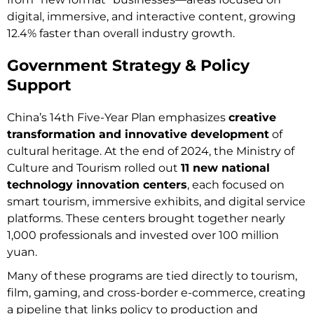
digital, immersive, and interactive content, growing
12.4% faster than overall industry growth.
Government Strategy & Policy
Support
China’s 14th Five-Year Plan emphasizes
creative
transformation and innovative development
of
cultural heritage. At the end of 2024, the Ministry of
Culture and Tourism rolled out
11 new national
technology innovation centers
, each focused on
smart tourism, immersive exhibits, and digital service
platforms. These centers brought together nearly
1,000 professionals and invested over 100 million
yuan.
Many of these programs are tied directly to tourism,
film, gaming, and cross-border e-commerce, creating
a pipeline that links policy to production and