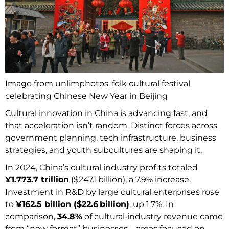
Image from unlimphotos. folk cultural festival
celebrating Chinese New Year in Beijing
Cultural innovation in China is advancing fast, and
that acceleration isn’t random. Distinct forces across
government planning, tech infrastructure, business
strategies, and youth subcultures are shaping it.
In 2024, China’s cultural industry profits totaled
¥1.773.7 trillion
($247.1 billion), a 7.9% increase.
Investment in R&D by large cultural enterprises rose
to
¥162.5 billion ($22.6 billion)
, up 1.7%. In
comparison,
34.8%
of cultural‑industry revenue came
from “new format” businesses—areas focused on