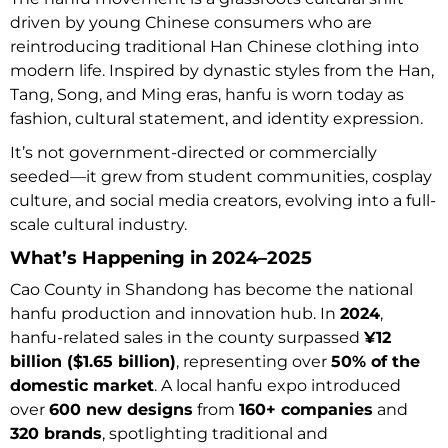
driven by young Chinese consumers who are
reintroducing traditional Han Chinese clothing into
modern life. Inspired by dynastic styles from the Han,
Tang, Song, and Ming eras, hanfu is worn today as
fashion, cultural statement, and identity expression.
It’s not government-directed or commercially
seeded—it grew from student communities, cosplay
culture, and social media creators, evolving into a full-
scale cultural industry.
What’s Happening in 2024–2025
Cao County in Shandong has become the national
hanfu production and innovation hub. In
2024
,
hanfu-related sales in the county surpassed
¥12
billion ($1.65 billion)
, representing over
50% of the
domestic market
. A local hanfu expo introduced
over
600 new designs
from
160+ companies
and
320 brands
, spotlighting traditional and