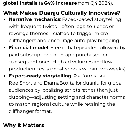
global installs
(a
64% increase
from Q4 2024).
What Makes Duanju Culturally Innovative?
Narrative mechanics
: Faced-paced storytelling
with frequent twists—often rags-to-riches or
revenge themes—crafted to trigger micro-
cliffhangers and encourage auto-play bingeing.
Financial model
: Free initial episodes followed by
paid subscriptions or in-app purchases for
subsequent ones. High ad volumes and low
production costs (most shoots within two weeks).
Export-ready storytelling
: Platforms like
ReelShort and DramaBox tailor duanju for global
audiences by localizing scripts rather than just
dubbing—adjusting setting and character norms
to match regional culture while retaining the
cliffhanger format.
Why it Matters