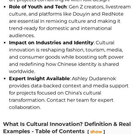
Role of Youth and Tech
: Gen Z creators, livestream
culture, and platforms like Douyin and RedNote
are essential in remixing culture and making it
trend-ready for domestic and international
audiences.
Impact on Industries and Identity
: Cultural
innovation is reshaping fashion, tourism, media,
and consumer goods while boosting soft power
and redefining how Chinese identity is shared
worldwide.
Expert Insight Available
: Ashley Dudarenok
provides data-backed context and media support
for projects focused on China’s cultural
transformation. Contact her team for expert
collaboration.
What Is Cultural Innovation? Definition & Real
Examples - Table of Contents
show