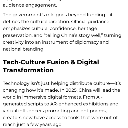
audience engagement.
The government’s role goes beyond funding—it
defines the cultural direction. Official guidance
emphasizes cultural confidence, heritage
preservation, and “telling China’s story well,” turning
creativity into an instrument of diplomacy and
national branding.
Tech‑Culture Fusion & Digital
Transformation
Technology isn’t just helping distribute culture—it’s
changing how it’s made. In 2025, China will lead the
world in immersive digital formats. From AI-
generated scripts to AR-enhanced exhibitions and
virtual influencers promoting ancient poems,
creators now have access to tools that were out of
reach just a few years ago.