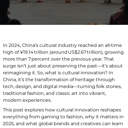
In 2024, China’s cultural industry reached an all‑time
high of ¥19.14 trillion (around US$2.67 trillion), growing
more than 7 percent over the previous year. That
surge isn’t just about preserving the past—it’s about
reimagining it. So, what is cultural innovation? In
China, it’s the transformation of heritage through
tech, design, and digital media—turning folk stories,
traditional fashion, and classic art into vibrant,
modern experiences.
This post explores how cultural innovation reshapes
everything from gaming to fashion, why it matters in
2025, and what global brands and creatives can learn