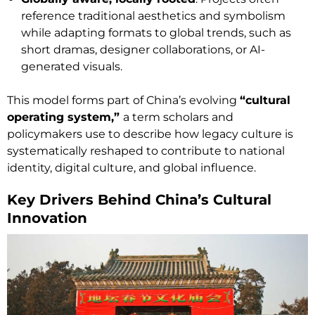
reference traditional aesthetics and symbolism
while adapting formats to global trends, such as
short dramas, designer collaborations, or AI-
generated visuals.
This model forms part of China’s evolving
“cultural
operating system,”
a term scholars and
policymakers use to describe how legacy culture is
systematically reshaped to contribute to national
identity, digital culture, and global influence.
Key Drivers Behind China’s Cultural
Innovation