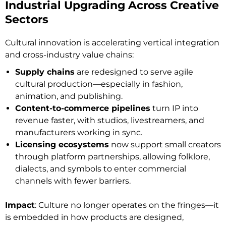
Industrial Upgrading Across Creative
Sectors
Cultural innovation is accelerating vertical integration
and cross-industry value chains:
Supply chains
are redesigned to serve agile
cultural production—especially in fashion,
animation, and publishing.
Content-to-commerce pipelines
turn IP into
revenue faster, with studios, livestreamers, and
manufacturers working in sync.
Licensing ecosystems
now support small creators
through platform partnerships, allowing folklore,
dialects, and symbols to enter commercial
channels with fewer barriers.
Impact
: Culture no longer operates on the fringes—it
is embedded in how products are designed,