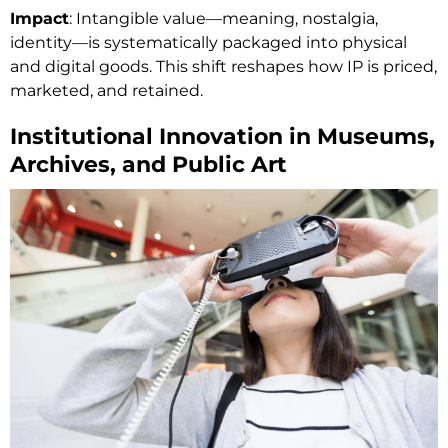
Impact
: Intangible value—meaning, nostalgia,
identity—is systematically packaged into physical
and digital goods. This shift reshapes how IP is priced,
marketed, and retained.
Institutional Innovation in Museums,
Archives, and Public Art