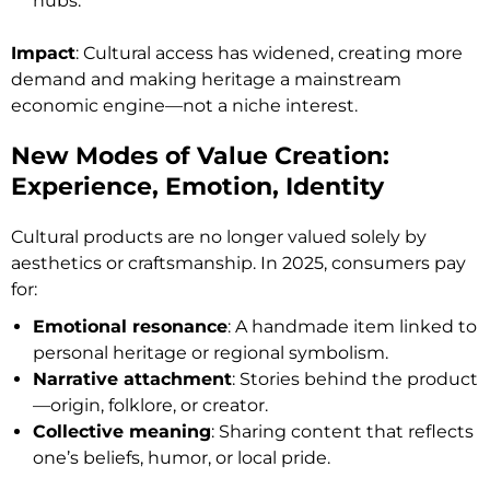
hubs.
Impact
: Cultural access has widened, creating more
demand and making heritage a mainstream
economic engine—not a niche interest.
New Modes of Value Creation:
Experience, Emotion, Identity
Cultural products are no longer valued solely by
aesthetics or craftsmanship. In 2025, consumers pay
for:
Emotional resonance
: A handmade item linked to
personal heritage or regional symbolism.
Narrative attachment
: Stories behind the product
—origin, folklore, or creator.
Collective meaning
: Sharing content that reflects
one’s beliefs, humor, or local pride.