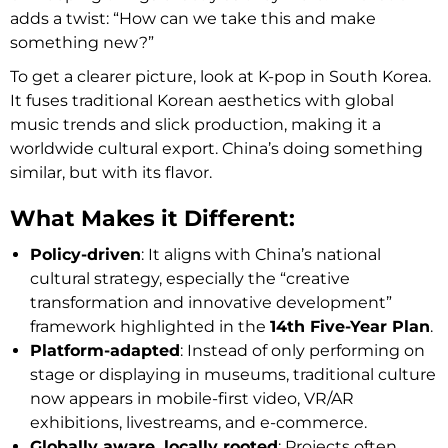
adds a twist: “How can we take this and make
something new?”
To get a clearer picture, look at K-pop in South Korea.
It fuses traditional Korean aesthetics with global
music trends and slick production, making it a
worldwide cultural export. China’s doing something
similar, but with its flavor.
What Makes it Different:
Policy-driven
: It aligns with China’s national
cultural strategy, especially the “creative
transformation and innovative development”
framework highlighted in the
14th Five-Year Plan
.
Platform-adapted
: Instead of only performing on
stage or displaying in museums, traditional culture
now appears in mobile-first video, VR/AR
exhibitions, livestreams, and e-commerce.
Globally aware, locally rooted
: Projects often