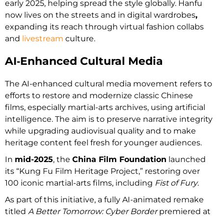
early 2025, helping spread the style globally. Hanfu
now lives on the streets and in digital wardrobes
,
expanding its reach through virtual fashion collabs
and
livestream
culture.
AI‑Enhanced Cultural Media
The AI-enhanced cultural media movement refers to
efforts to restore and modernize classic Chinese
films, especially martial-arts archives, using artificial
intelligence. The aim is to preserve narrative integrity
while upgrading audiovisual quality and to make
heritage content feel fresh for younger audiences.
In
mid-2025
, the
China Film Foundation
launched
its “Kung Fu Film Heritage Project,” restoring over
100 iconic martial-arts films, including
Fist of Fury
.
As part of this initiative, a fully AI-animated remake
titled
A Better Tomorrow: Cyber Border
premiered at