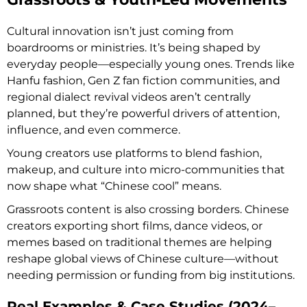
Cultural innovation isn’t just coming from
boardrooms or ministries. It’s being shaped by
everyday people—especially young ones. Trends like
Hanfu fashion, Gen Z fan fiction communities, and
regional dialect revival videos aren’t centrally
planned, but they’re powerful drivers of attention,
influence, and even commerce.
Young creators use platforms to blend fashion,
makeup, and culture into micro-communities that
now shape what “Chinese cool” means.
Grassroots content is also crossing borders. Chinese
creators exporting short films, dance videos, or
memes based on traditional themes are helping
reshape global views of Chinese culture—without
needing permission or funding from big institutions.
Real Examples & Case Studies (2024–