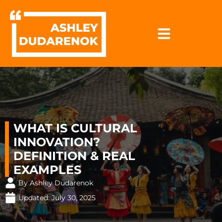
Skip
to
content
WHAT IS CULTURAL
INNOVATION?
DEFINITION & REAL
EXAMPLES
By Ashley Dudarenok
Updated:
July 30, 2025