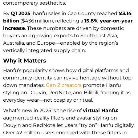
contemporary aesthetics.
By
Q1 2025
, hanfu sales in Cao County reached
¥3.14
billion
($436 million), reflecting a
15.8% year-on-year
increase
. These numbers are driven by domestic
buyers and growing exports to Southeast Asia,
Australia, and Europe—enabled by the region’s
vertically integrated supply chain.
Why it Matters
Hanfu’s popularity shows how digital platforms and
community identity can revive heritage without top-
down mandates.
Gen Z creators
promote Hanfu
styling on Douyin, RedNote, and Bilibili, framing it as
everyday wear—not cosplay or ritual.
What’s new in 2025 is the rise of
virtual Hanfu:
augmented-reality filters and avatar styling on
Douyin and RedNote let users “try on” Hanfu digitally.
Over 42 million users engaged with these filters in