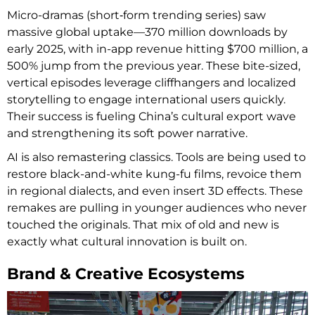
Micro-dramas (short‑form trending series) saw
massive global uptake—370 million downloads by
early 2025, with in-app revenue hitting $700 million, a
500% jump from the previous year. These bite-sized,
vertical episodes leverage cliffhangers and localized
storytelling to engage international users quickly.
Their success is fueling China’s cultural export wave
and strengthening its soft power narrative.
AI is also remastering classics. Tools are being used to
restore black-and-white kung-fu films, revoice them
in regional dialects, and even insert 3D effects. These
remakes are pulling in younger audiences who never
touched the originals. That mix of old and new is
exactly what cultural innovation is built on.
Brand & Creative Ecosystems