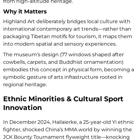
from high-altitude heritage.
Why it Matters
Highland Art deliberately bridges local culture with
international contemporary art trends—rather than
packaging Tibetan motifs for tourism, it maps them
into modern spatial and sensory experiences.
The museum’s design (77 windows shaped after
cowbells, carpets, and Buddhist ornamentation)
embodies this concept in physical form, becoming a
symbolic gesture of arts infrastructure rooted in
regional heritage.
Ethnic Minorities & Cultural Sport
Innovation
In December 2024, Hailaierke, a 25-year-old Yi ethnic
fighter, shocked China’s MMA world by winning the
JCK Bounty Tournament flyweight title—knocking