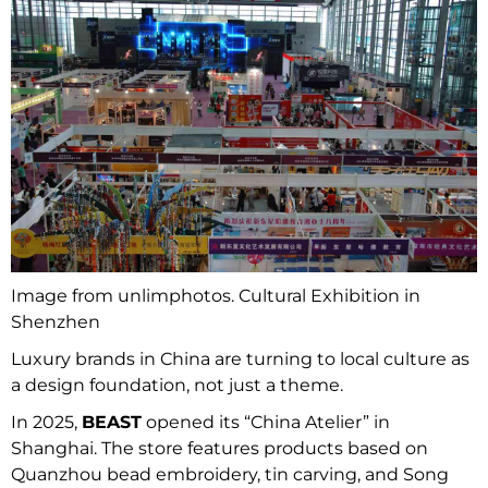
Image from unlimphotos. Cultural Exhibition in
Shenzhen
Luxury brands in China are turning to local culture as
a design foundation, not just a theme.
In 2025,
BEAST
opened its “China Atelier” in
Shanghai. The store features products based on
Quanzhou bead embroidery, tin carving, and Song