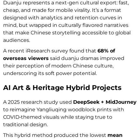
Duanju represents a next-gen cultural export: fast,
cheap, and made for mobile virality. It’s a format
designed with analytics and retention curves in
mind, but wrapped in culturally flavored narratives
that make Chinese storytelling accessible to global
audiences.
A recent iResearch survey found that
68% of
overseas viewers
said duanju dramas improved
their perception of modern Chinese culture,
underscoring its soft power potential.
AI Art & Heritage Hybrid Projects
A 2025 research study used
DeepSeek + MidJourney
to reimagine Yangliuqing woodblock prints with
COVID‑themed visuals while staying true to
traditional design.
This hybrid method produced the lowest
mean