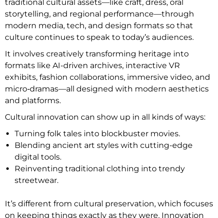
traditional cultural assets—like craft, dress, oral
storytelling, and regional performance—through
modern media, tech, and design formats so that
culture continues to speak to today’s audiences.
It involves creatively transforming heritage into
formats like AI-driven archives, interactive VR
exhibits, fashion collaborations, immersive video, and
micro‑dramas—all designed with modern aesthetics
and platforms.
Cultural innovation can show up in all kinds of ways:
Turning folk tales into blockbuster movies.
Blending ancient art styles with cutting-edge
digital tools.
Reinventing traditional clothing into trendy
streetwear.
It’s different from cultural preservation, which focuses
on keeping things exactly as they were. Innovation