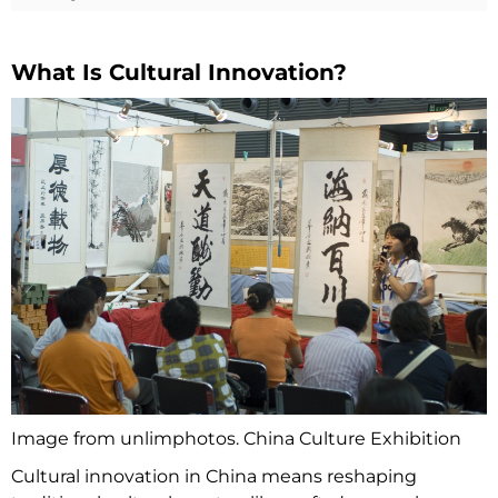
What Is Cultural Innovation?
Image from unlimphotos. China Culture Exhibition
Cultural innovation in China means reshaping