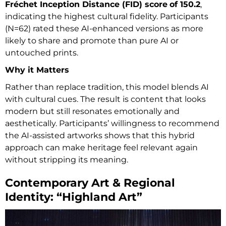
Fréchet Inception Distance (FID) score
of 150.2
,
indicating the highest cultural fidelity. Participants
(N=62) rated these AI-enhanced versions as more
likely to share and promote than pure AI or
untouched prints.
Why it Matters
Rather than replace tradition, this model blends AI
with cultural cues. The result is content that looks
modern but still resonates emotionally and
aesthetically. Participants’ willingness to recommend
the AI-assisted artworks shows that this hybrid
approach can make heritage feel relevant again
without stripping its meaning.
Contemporary Art & Regional
Identity: “Highland Art”