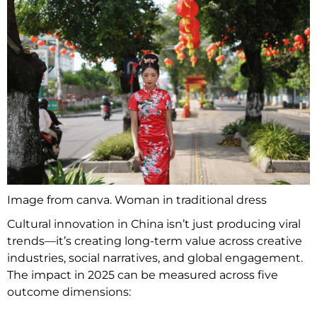
Image from canva. Woman in traditional dress
Cultural innovation in China isn’t just producing viral
trends—it’s creating long-term value across creative
industries, social narratives, and global engagement.
The impact in 2025 can be measured across five
outcome dimensions: