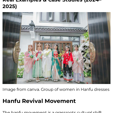
2025)
Image from canva. Group of women in Hanfu dresses
Hanfu Revival Movement
The hanfu movement is a grassroots cultural shift