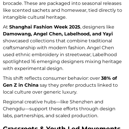
brocade. These are packaged into seasonal releases
like scented sachets and homewear, tied directly to
intangible cultural heritage.
At
Shanghai Fashion Week 2025
, designers like
Damowang, Angel Chen, Labelhood, and Yayi
showcased collections that combine traditional
craftsmanship with modern fashion. Angel Chen
used ethnic embroidery in streetwear; Labelhood
spotlighted 16 emerging designers mixing heritage
with experimental design.
This shift reflects consumer behavior: over
38% of
Gen Z in China
say they prefer products linked to
local culture over generic luxury.
Regional creative hubs—like Shenzhen and
Chengdu—support these efforts through design
labs, partnerships, and scaled production.
Grassroots & Youth‑Led Movements